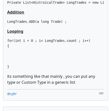
Private List<HistroicalTrade> LongTrades = new List<
Addition
LongTrades.ADD(a long Trade) ;
Looping
for(int i = 0 ; i< LongTrades.count ; i++)

{

}
its something like that mainly , you can put any
type or Custom Type in a generic list
@cyfer