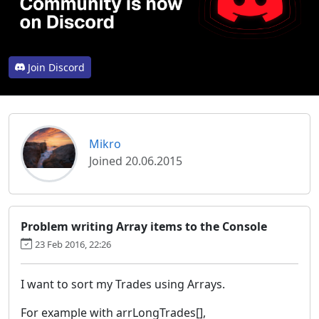
Join Discord
Mikro
Joined 20.06.2015
Problem writing Array items to the Console
23 Feb 2016, 22:26
I want to sort my Trades using Arrays.
For example with arrLongTrades[],