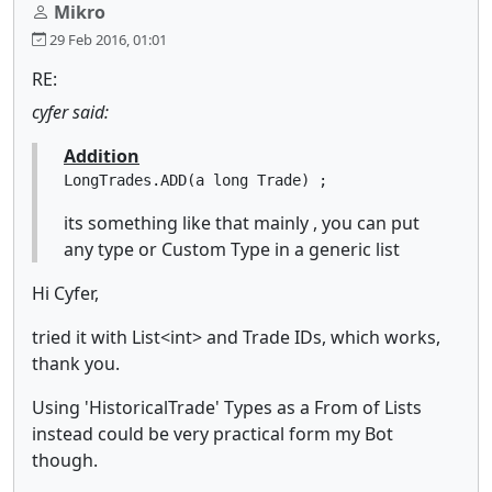
Mikro
29 Feb 2016, 01:01
RE:
cyfer said:
Addition
LongTrades.ADD(a long Trade) ;
its something like that mainly , you can put
any type or Custom Type in a generic list
Hi Cyfer,
tried it with List<int> and Trade IDs, which works,
thank you.
Using 'HistoricalTrade' Types as a From of Lists
instead could be very practical form my Bot
though.