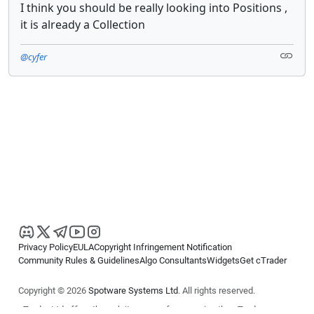
I think you should be really looking into Positions ,
it is already a Collection
@cyfer
Privacy Policy
EULA
Copyright Infringement Notification
Community Rules & Guidelines
Algo Consultants
Widgets
Get cTrader
Copyright © 2026
Spotware Systems Ltd
. All rights reserved.
cTrader Ltd offers through its group of companies the cTrader