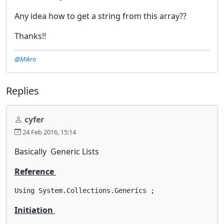
Any idea how to get a string from this array??
Thanks!!
@Mikro
Replies
cyfer
24 Feb 2016, 15:14
Basically Generic Lists
Reference
Using System.Collections.Generics ;
Initiation