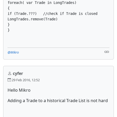
foreach( var Trade in LongTrades)

{

if (Trade.???)   //check if Trade is closed

LongTrades.remove(Trade)

}

}
@Mikro
cyfer
29 Feb 2016, 12:52
Hello Mikro
Adding a Trade to a historical Trade List is not hard