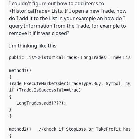
I couldn't figure out how to add items to
<HistoricalTrade> Lists. If I open a new Trade, how
do I add it to the List in your example an how do I
query Information from the Trade, for example to
remove it if it was closed?
I'm thinking like this
public List<HistoricalTrade> LongTrades = new List<Hi
method1()

{

Trade=ExecuteMarketOder(TradeType.Buy, Symbol, 10000,
if (Trade.IsSuccessful==true)

{

   LongTrades.add(???);

}

{

method2()   //check if StopLoss or TakeProfit has cl
{
