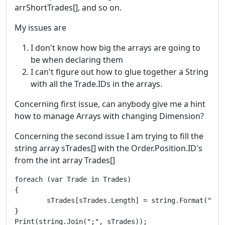
arrShortTrades[], and so on.
My issues are
I don't know how big the arrays are going to
be when declaring them
I can't figure out how to glue together a String
with all the Trade.IDs in the arrays.
Concerning first issue, can anybody give me a hint
how to manage Arrays with changing Dimension?
Concerning the second issue I am trying to fill the
string array sTrades[] with the Order.Position.ID's
from the int array Trades[]
foreach (var Trade in Trades)

{

        sTrades[sTrades.Length] = string.Format("{0}"
}

Print(string.Join(";", sTrades));