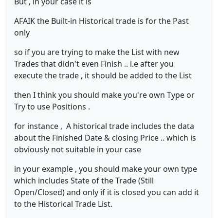
But , in your case it is
AFAIK the Built-in Historical trade is for the Past
only
so if you are trying to make the List with new
Trades that didn't even Finish .. i.e after you
execute the trade , it should be added to the List
then I think you should make you're own Type or
Try to use Positions .
for instance , A historical trade includes the data
about the Finished Date & closing Price .. which is
obviously not suitable in your case
in your example , you should make your own type
which includes State of the Trade (Still
Open/Closed) and only if it is closed you can add it
to the Historical Trade List.