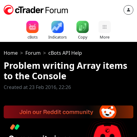
cBots
Indicators
Copy
More
Home
Forum
cBots API Help
Problem writing Array items
to the Console
Created at 23 Feb 2016, 22:26