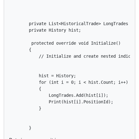
        private List<HistoricalTrade> LongTrades = ne
        private History hist;

         protected override void Initialize()

        {

            // Initialize and create nested indicator
            hist = History;

            for (int i = 0; i < hist.Count; i++)

            {

                LongTrades.Add(hist[i]);

                Print(hist[i].PositionId);

            }

        }