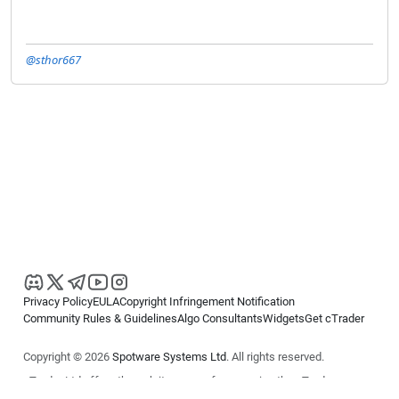
@sthor667
Privacy Policy
EULA
Copyright Infringement Notification
Community Rules & Guidelines
Algo Consultants
Widgets
Get cTrader
Copyright © 2026
Spotware Systems Ltd
. All rights reserved.
cTrader Ltd offers through its group of companies the cTrader
platform. The information on this website is for general informational