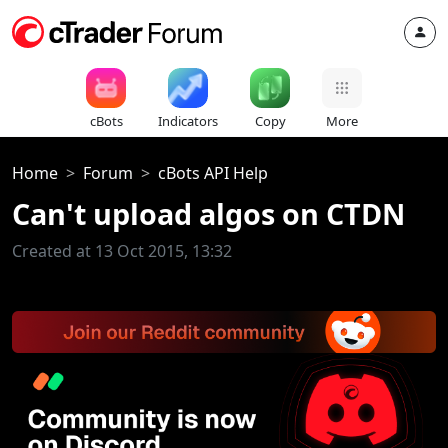
cBots
Indicators
Copy
More
Home
Forum
cBots API Help
Can't upload algos on CTDN
Created at 13 Oct 2015, 13:32