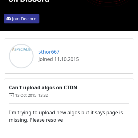
Join Discord
sthor667
Joined 11.10.2015
Can't upload algos on CTDN
13 Oct 2015, 13:32
I'm trying to upload new algos but it says page is
missing. Please resolve