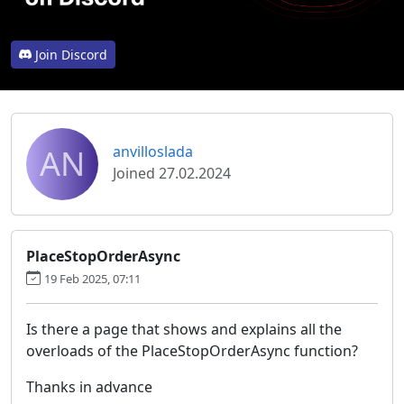
Join Discord
AN
anvilloslada
Joined 27.02.2024
PlaceStopOrderAsync
19 Feb 2025, 07:11
Is there a page that shows and explains all the
overloads of the PlaceStopOrderAsync function?
Thanks in advance