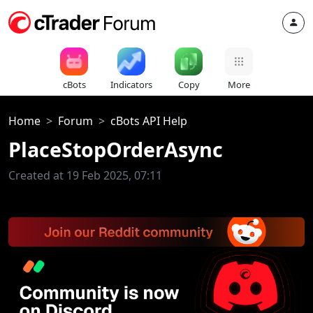
cBots
Indicators
Copy
More
Home
Forum
cBots API Help
PlaceStopOrderAsync
Created at 19 Feb 2025, 07:11