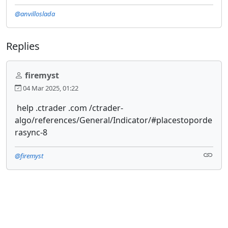
@anvilloslada
Replies
firemyst
04 Mar 2025, 01:22
help .ctrader .com /ctrader-
algo/references/General/Indicator/#placestoporde
rasync-8
@firemyst