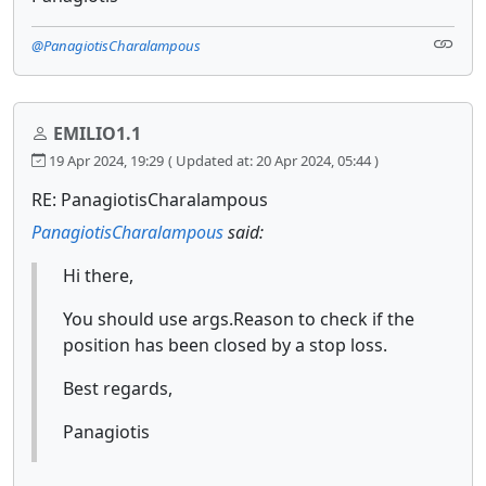
@PanagiotisCharalampous
EMILIO1.1
19 Apr 2024, 19:29
( Updated at: 20 Apr 2024, 05:44 )
RE: PanagiotisCharalampous
PanagiotisCharalampous
said:
Hi there,
You should use args.Reason to check if the
position has been closed by a stop loss.
Best regards,
Panagiotis