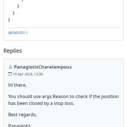
}
}
}
@EMILIO1.1
Replies
PanagiotisCharalampous
19 Apr 2024, 13:38
Hi there,
You should use args.Reason to check if the position
has been closed by a stop loss.
Best regards,
Panagiotis