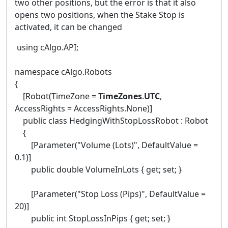
two other positions, but the error is that it also
opens two positions, when the Stake Stop is
activated, it can be changed
using cAlgo.API;
namespace cAlgo.Robots
{
[Robot(TimeZone =
TimeZones
.
UTC
,
AccessRights = AccessRights.None)]
public class HedgingWithStopLossRobot : Robot
{
[Parameter("Volume (Lots)", DefaultValue =
0.1)]
public double VolumeInLots { get; set; }
[Parameter("Stop Loss (Pips)", DefaultValue =
20)]
public int StopLossInPips { get; set; }