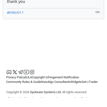
thank you
@EMILIO1.1
Privacy Policy
EULA
Copyright Infringement Notification
Community Rules & Guidelines
Algo Consultants
Widgets
Get cTrader
Copyright © 2026
Spotware Systems Ltd
. All rights reserved.
cTrader Ltd offers through its group of companies the cTrader
platform. The information on this website is for general informational