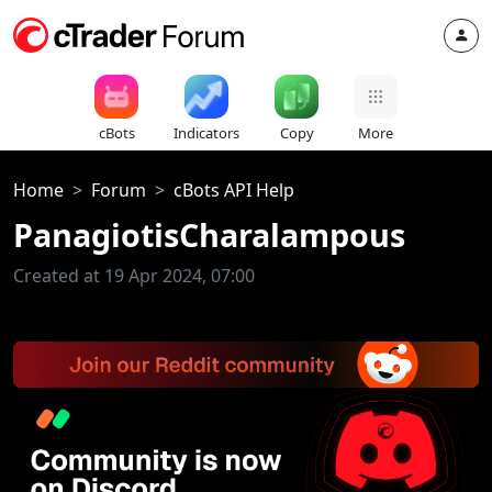
cBots
Indicators
Copy
More
Home
Forum
cBots API Help
PanagiotisCharalampous
Created at 19 Apr 2024, 07:00