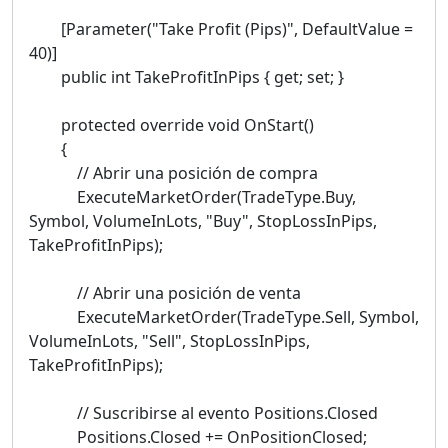
[Parameter("Take Profit (Pips)", DefaultValue =
40)]
public int TakeProfitInPips { get; set; }
protected override void OnStart()
{
// Abrir una posición de compra
ExecuteMarketOrder(TradeType.Buy,
Symbol, VolumeInLots, "Buy", StopLossInPips,
TakeProfitInPips);
// Abrir una posición de venta
ExecuteMarketOrder(TradeType.Sell, Symbol,
VolumeInLots, "Sell", StopLossInPips,
TakeProfitInPips);
// Suscribirse al evento Positions.Closed
Positions.Closed += OnPositionClosed;