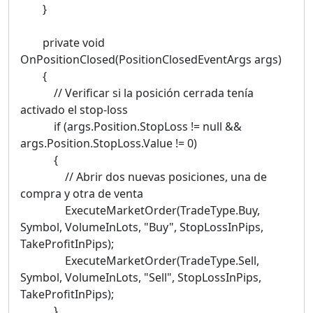
}
private void
OnPositionClosed(PositionClosedEventArgs args)
{
// Verificar si la posición cerrada tenía
activado el stop-loss
if (args.Position.StopLoss != null &&
args.Position.StopLoss.Value != 0)
{
// Abrir dos nuevas posiciones, una de
compra y otra de venta
ExecuteMarketOrder(TradeType.Buy,
Symbol, VolumeInLots, "Buy", StopLossInPips,
TakeProfitInPips);
ExecuteMarketOrder(TradeType.Sell,
Symbol, VolumeInLots, "Sell", StopLossInPips,
TakeProfitInPips);
}