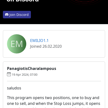
Join Discord
EM
EMILIO1.1
Joined 26.02.2020
PanagiotisCharalampous
19 Apr 2024, 07:00
saludos
This program opens two positions, one to buy and
one to sell, and when the Stop Loss jumps, it opens