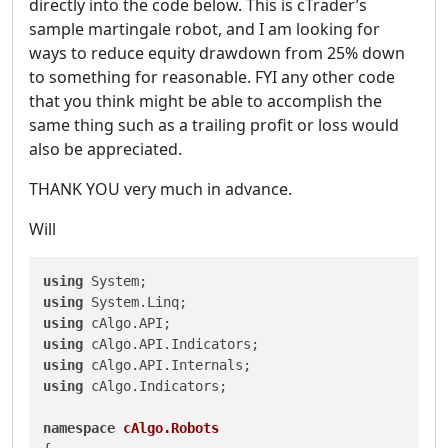
directly into the code below. This is cTrader’s
sample martingale robot, and I am looking for
ways to reduce equity drawdown from 25% down
to something for reasonable. FYI any other code
that you think might be able to accomplish the
same thing such as a trailing profit or loss would
also be appreciated.
THANK YOU very much in advance.
Will
using
using
using
using
using
using
 cAlgo.Indicators;

namespace
cAlgo.Robots