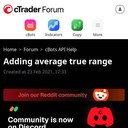
cBots
Indicators
Copy
More
Home
Forum
cBots API Help
Adding average true range
Created at 23 Feb 2021, 17:33