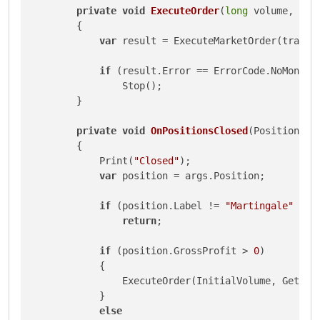
private
void
ExecuteOrder
(
long
 volume, Tra
        {

var
 result = ExecuteMarketOrder(tradeT
if
 (result.Error == ErrorCode.NoMoney)

                Stop();

        }

private
void
OnPositionsClosed
(
PositionClo
        {

            Print(
"Closed"
);

var
 position = args.Position;

if
 (position.Label != 
"Martingale"
 || 
return
;

if
 (position.GrossProfit > 
0
)

            {

                ExecuteOrder(InitialVolume, GetRand
            }

else