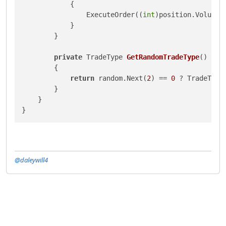
            {

                ExecuteOrder((
int
)position.Volume 
            }

        }

private
 TradeType 
GetRandomTradeType
()
        {

return
 random.Next(
2
) == 
0
 ? TradeType
        }

    }

@daleywill4