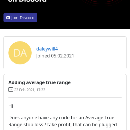
Join Discord
DA
daleywill4
Joined 05.02.2021
Adding average true range
23 Feb 2021, 17:33
Hi
Does anyone have any code for an Average True
Range stop loss / take profit, that can be plugged