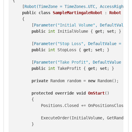
{

    [
Robot(TimeZone = TimeZones.UTC, AccessRights 
public
class
SampleMartingaleRobot
 : 
Robot
    {

        [
Parameter(
"Initial Volume"
, DefaultValue 
public
int
 InitialVolume { 
get
; 
set
; }

        [
Parameter(
"Stop Loss"
, DefaultValue = 40)
]
public
int
 StopLoss { 
get
; 
set
; }

        [
Parameter(
"Take Profit"
, DefaultValue = 4
public
int
 TakeProfit { 
get
; 
set
; }

private
 Random random = 
new
 Random();

protected
override
void
OnStart
()
        {

            Positions.Closed += OnPositionsClosed;

            ExecuteOrder(InitialVolume, GetRandomTr
        }
