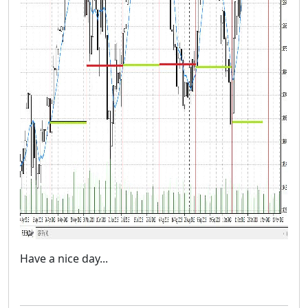
Have a nice day...