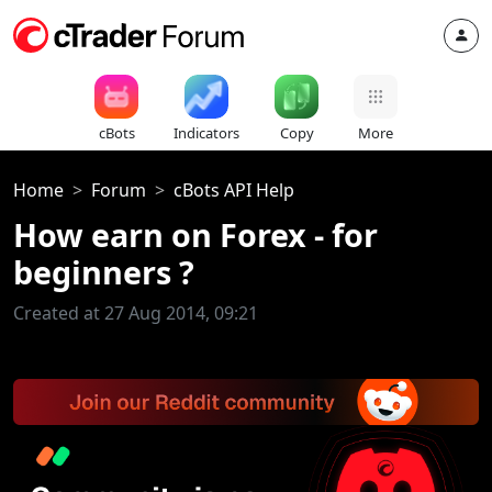
cBots
Indicators
Copy
More
Home
Forum
cBots API Help
How earn on Forex - for
beginners ?
Created at 27 Aug 2014, 09:21