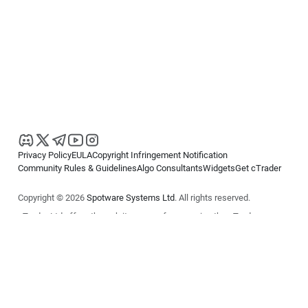
Privacy Policy
EULA
Copyright Infringement Notification
Community Rules & Guidelines
Algo Consultants
Widgets
Get cTrader
Copyright © 2026
Spotware Systems Ltd
. All rights reserved.
cTrader Ltd offers through its group of companies the cTrader
platform. The information on this website is for general informational
purposes only and does not constitute financial or investment advice.
cTrader does not solicit retail investors. Reliance on this information is
at your own risk.