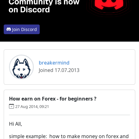
Join Discord
breakermind
Joined 17.07.2013
How earn on Forex - for beginners ?
27 Aug 2014, 09:21
Hi All,
simple example: how to make money on forex and