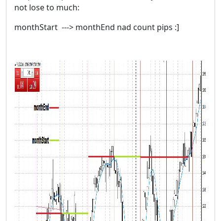
not lose to much:
monthStart ---> monthEnd nad count pips :]