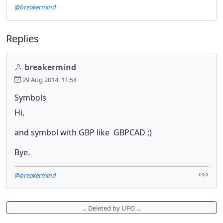
@breakermind
Replies
breakermind
29 Aug 2014, 11:54
Symbols
Hi,
and symbol with GBP like GBPCAD ;)
Bye.
@breakermind
... Deleted by UFO ...