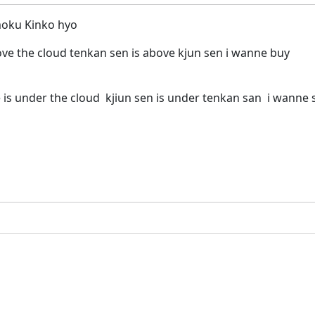
moku Kinko hyo
ove the cloud tenkan sen is above kjun sen i wanne buy
is under the cloud kjiun sen is under tenkan san i wanne s