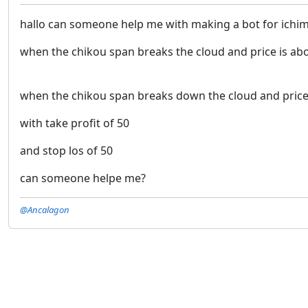
hallo can someone help me with making a bot for ichi
when the chikou span breaks the cloud and price is ab
when the chikou span breaks down the cloud and price 
with take profit of 50
and stop los of 50
can someone helpe me?
@Ancalagon