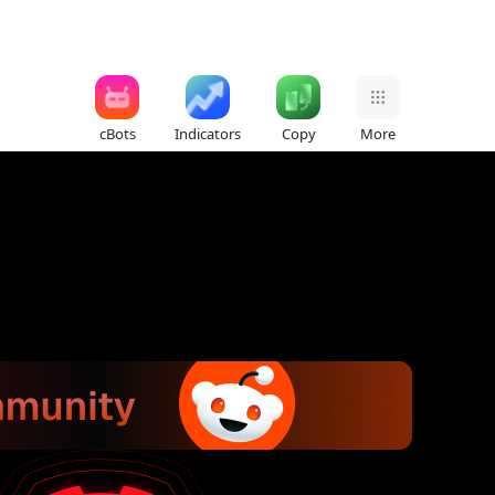
cBots
Indicators
Copy
More