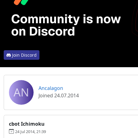
Join Discord
AN
Ancalagon
Joined 24.07.2014
cbot Ichimoku
24 Jul 2014, 21:39