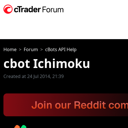
Home
Forum
cBots API Help
cbot Ichimoku
Created at 24 Jul 2014, 21:39