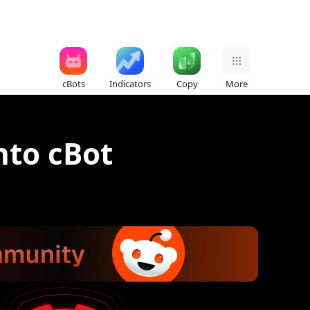
cBots
Indicators
Copy
More
nto cBot