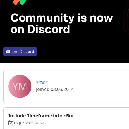
Join Discord
YM
Ymer
Joined 03.05.2014
Include Timeframe into cBot
07 Jun 2014, 20:24