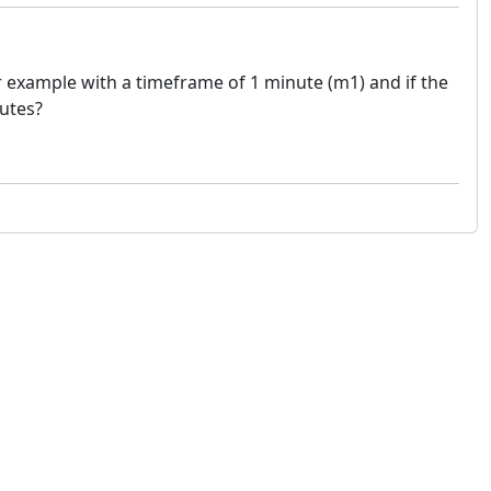
 example with a timeframe of 1 minute (m1) and if the
nutes?