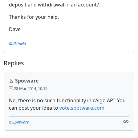
deposit and withdrawal in an account?
Thanks for your help.
Dave
@dlshield
Replies
Spotware
28 Mar 2014, 10:15
No, there is no such functionality in cAlgo.API. You
can post your idea to
vote.spotware.com
@Spotware