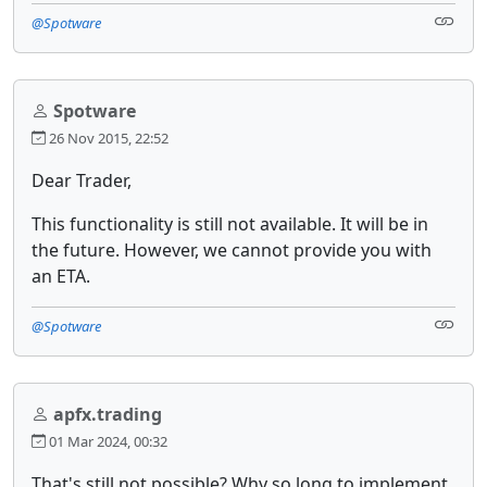
@Spotware
Spotware
26 Nov 2015, 22:52
Dear Trader,
This functionality is still not available. It will be in
the future. However, we cannot provide you with
an ETA.
@Spotware
apfx.trading
01 Mar 2024, 00:32
That's still not possible? Why so long to implement