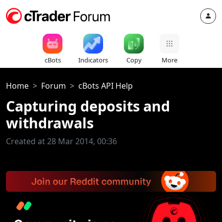
cBots
Indicators
Copy
More
Home
Forum
cBots API Help
Capturing deposits and
withdrawals
Created at 28 Mar 2014, 00:36