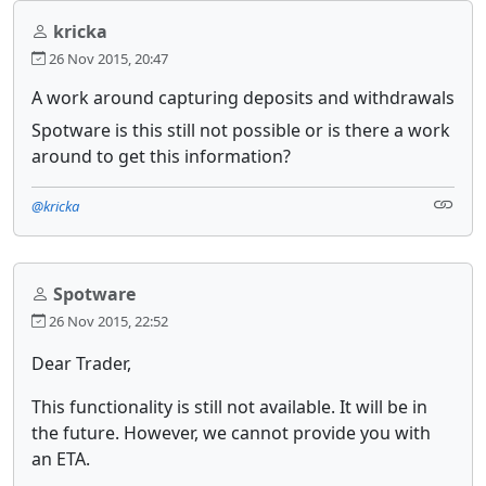
kricka
26 Nov 2015, 20:47
A work around capturing deposits and withdrawals
Spotware is this still not possible or is there a work
around to get this information?
@kricka
Spotware
26 Nov 2015, 22:52
Dear Trader,
This functionality is still not available. It will be in
the future. However, we cannot provide you with
an ETA.