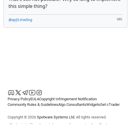
this simple thing?
@apfx.trading
Privacy Policy
EULA
Copyright Infringement Notification
Community Rules & Guidelines
Algo Consultants
Widgets
Get cTrader
Copyright © 2026
Spotware Systems Ltd
. All rights reserved.
cTrader Ltd offers through its group of companies the cTrader
platform. The information on this website is for general informational