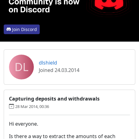
Join Discord
DL
dlshield
Joined 24.03.2014
Capturing deposits and withdrawals
28 Mar 2014, 00:36
Hi everyone.
Is there a way to extract the amounts of each