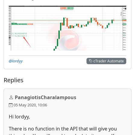
@lordyy
cTrader Automate
Replies
PanagiotisCharalampous
05 May 2020, 10:06
Hi lordyy,
There is no function in the API that will give you