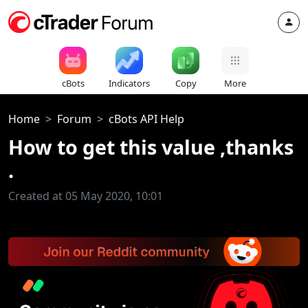
cBots
Indicators
Copy
More
Home
Forum
cBots API Help
How to get this value ,thanks
.
Created at 05 May 2020, 10:01