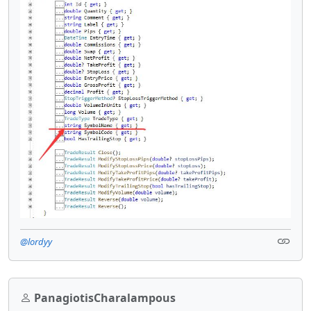
@lordyy
PanagiotisCharalampous