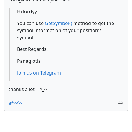
Hi lordyy,
You can use
GetSymbol()
method to get the
symbol information of your position's
symbol.
Best Regards,
Panagiotis
Join us on Telegram
thanks a lot ^_^
@lordyy