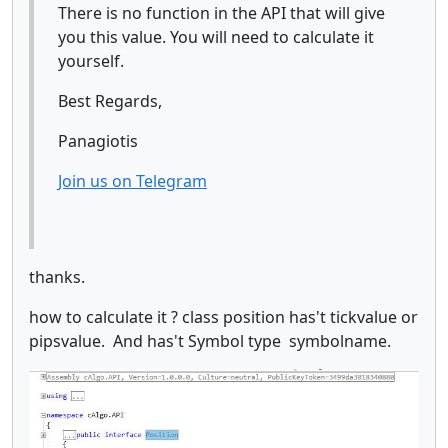
There is no function in the API that will give
you this value. You will need to calculate it
yourself.
Best Regards,
Panagiotis
Join us on Telegram
thanks.
how to calculate it ? class position has't tickvalue or
pipsvalue. And has't Symbol type symbolname.