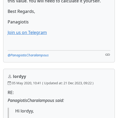
this value. You will need to calculate it yourself.
Best Regards,
Panagiotis
Join us on Telegram
@PanagiotisCharalampous
lordyy
05 May 2020, 10:41
( Updated at: 21 Dec 2023, 09:22 )
RE:
PanagiotisCharalampous said:
Hi lordyy,