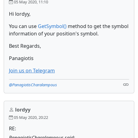
05 May 2020, 11:10
Hi lordyy,
You can use
GetSymbol()
method to get the symbol
information of your position's symbol.
Best Regards,
Panagiotis
Join us on Telegram
@PanagiotisCharalampous
lordyy
05 May 2020, 20:22
RE:
PanagiotisCharalampous said: