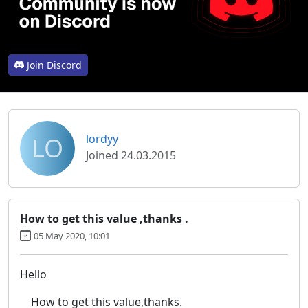
Join Discord
LO
lordyy
Joined 24.03.2015
How to get this value ,thanks .
05 May 2020, 10:01
Hello
How to get this value,thanks.