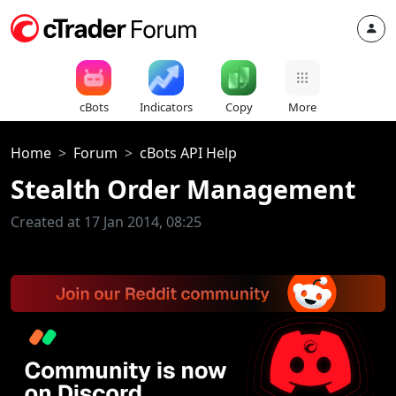
cBots
Indicators
Copy
More
Home
Forum
cBots API Help
Stealth Order Management
Created at 17 Jan 2014, 08:25