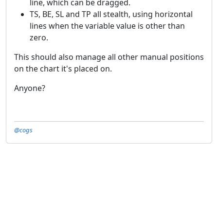
line, which can be dragged.
TS, BE, SL and TP all stealth, using horizontal
lines when the variable value is other than
zero.
This should also manage all other manual positions
on the chart it's placed on.
Anyone?
@cogs