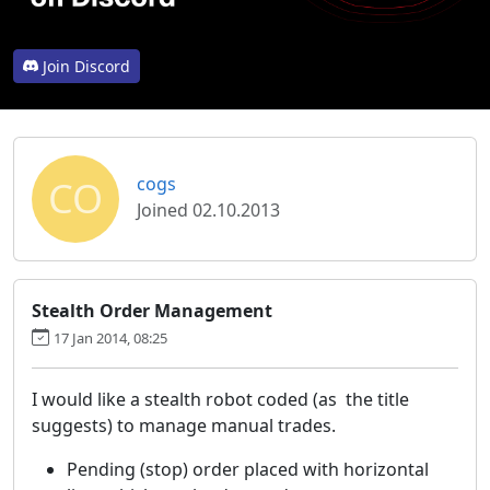
Join Discord
CO
cogs
Joined 02.10.2013
Stealth Order Management
17 Jan 2014, 08:25
I would like a stealth robot coded (as the title
suggests) to manage manual trades.
Pending (stop) order placed with horizontal