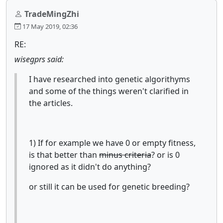
TradeMingZhi
17 May 2019, 02:36
RE:
wisegprs said:
I have researched into genetic algorithyms
and some of the things weren't clarified in
the articles.
1) If for example we have 0 or empty fitness,
is that better than
minus criteria
? or is 0
ignored as it didn't do anything?
or still it can be used for genetic breeding?