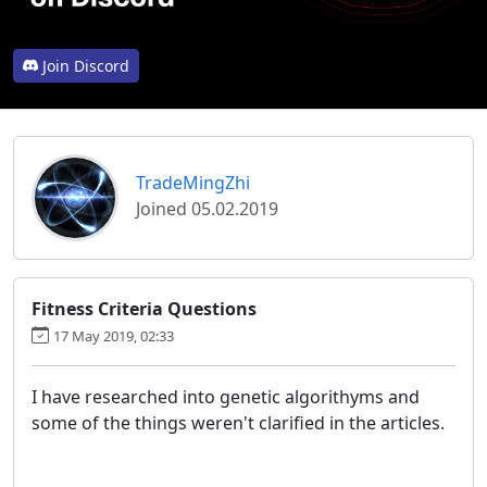
Join Discord
TradeMingZhi
Joined 05.02.2019
Fitness Criteria Questions
17 May 2019, 02:33
I have researched into genetic algorithyms and
some of the things weren't clarified in the articles.