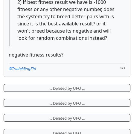
2) If best fitness result we have is -1000
fitness or any other negative number, does
the system try to breed better pairs with is
since it is the best available result? or it
won't breed because its negative and will
look for random combinations instead?
negative fitness results?
@TradeMingZhi
... Deleted by UFO ...
... Deleted by UFO ...
... Deleted by UFO ...
... Deleted by UFO ...