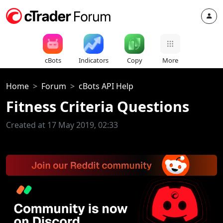
cBots
Indicators
Copy
More
Home
Forum
cBots API Help
Fitness Criteria Questions
Created at 17 May 2019, 02:33