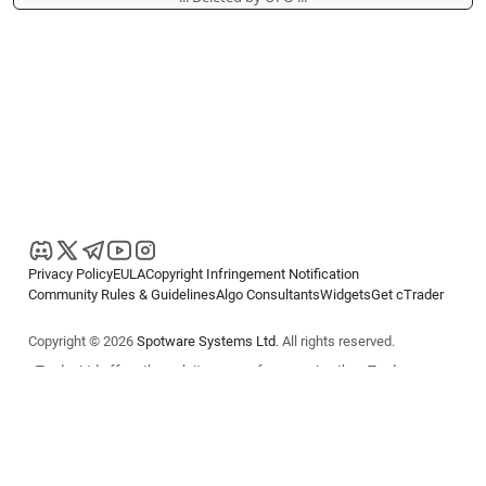
Privacy Policy
EULA
Copyright Infringement Notification
Community Rules & Guidelines
Algo Consultants
Widgets
Get cTrader
Copyright © 2026
Spotware Systems Ltd
. All rights reserved.
cTrader Ltd offers through its group of companies the cTrader
platform. The information on this website is for general informational
purposes only and does not constitute financial or investment advice.
cTrader does not solicit retail investors. Reliance on this information is
at your own risk.