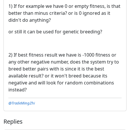
1) If for example we have 0 or empty fitness, is that
better than minus criteria? or is 0 ignored as it
didn't do anything?
or still it can be used for genetic breeding?
2) If best fitness result we have is -1000 fitness or
any other negative number, does the system try to
breed better pairs with is since it is the best
available result? or it won't breed because its
negative and will look for random combinations
instead?
@TradeMingZhi
Replies