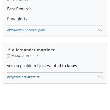
Best Regards,
Panagiotis
@PanagiotisCharalampous
a.fernandez.martinez
21 Mar 2019, 17:57
yes no problem I just wanted to know
@a.fernandez.martinez