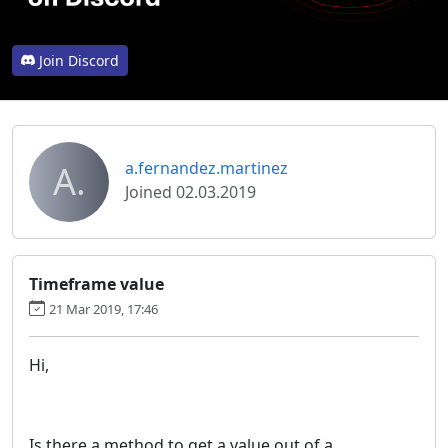
Join Discord
A.
a.fernandez.martinez
Joined 02.03.2019
Timeframe value
21 Mar 2019, 17:46
Hi,
Is there a method to get a value out of a