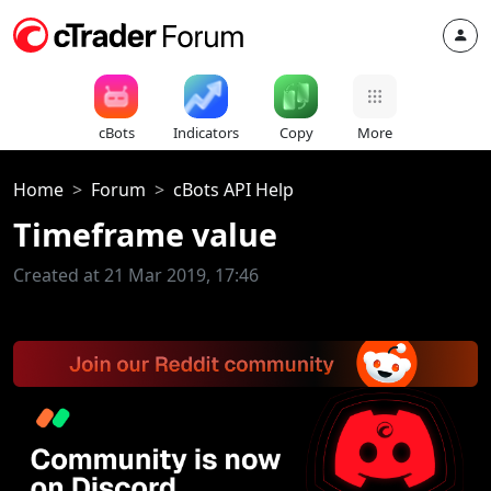
cBots
Indicators
Copy
More
Home
Forum
cBots API Help
Timeframe value
Created at 21 Mar 2019, 17:46