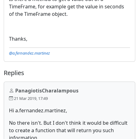
TimeFrame, for example get the value in seconds
of the TimeFrame object.
Thanks,
@a.fernandez.martinez
Replies
PanagiotisCharalampous
21 Mar 2019, 17:49
Hi a.fernandez.martinez,
No there isn't. But I don't think it would be difficult
to create a function that will return you such
information.