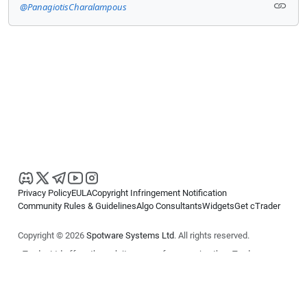
@PanagiotisCharalampous
Privacy Policy
EULA
Copyright Infringement Notification
Community Rules & Guidelines
Algo Consultants
Widgets
Get cTrader
Copyright © 2026
Spotware Systems Ltd
. All rights reserved.
cTrader Ltd offers through its group of companies the cTrader
platform. The information on this website is for general informational
purposes only and does not constitute financial or investment advice.
cTrader does not solicit retail investors. Reliance on this information is
at your own risk.