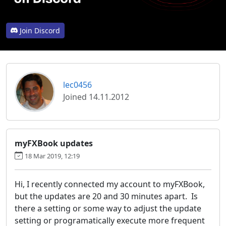
Join Discord
lec0456
Joined 14.11.2012
myFXBook updates
18 Mar 2019, 12:19
Hi, I recently connected my account to myFXBook,
but the updates are 20 and 30 minutes apart. Is
there a setting or some way to adjust the update
setting or programatically execute more frequent