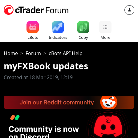
cBots
Indicators
Copy
More
Home
Forum
cBots API Help
myFXBook updates
Created at 18 Mar 2019, 12:19