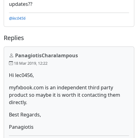
updates??
@lec0456
Replies
PanagiotisCharalampous
18 Mar 2019, 12:22
Hi lec0456,
myfxbook.com is an independent third party
product so maybe it is worth it contacting them
directly.
Best Regards,
Panagiotis