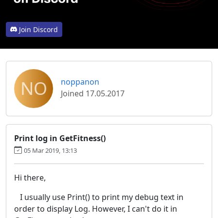
Join Discord
NO
noppanon
Joined 17.05.2017
Print log in GetFitness()
05 Mar 2019, 13:13
Hi there,
I usually use Print() to print my debug text in
order to display Log. However, I can't do it in