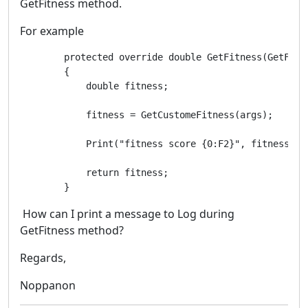
GetFitness method.
For example
        protected override double GetFitness(GetFitne
        {

            double fitness;

            fitness = GetCustomeFitness(args);

            Print("fitness score {0:F2}", fitness);

            return fitness;

        }
How can I print a message to Log during
GetFitness method?
Regards,
Noppanon