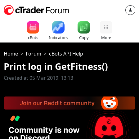
cBots
Indicators
Copy
More
Home
Forum
cBots API Help
Print log in GetFitness()
Created at 05 Mar 2019, 13:13