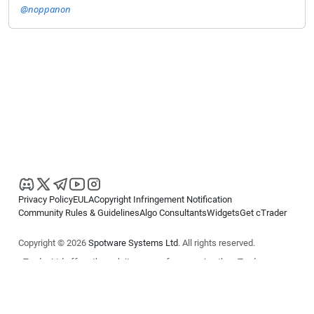
@noppanon
Privacy Policy
EULA
Copyright Infringement Notification
Community Rules & Guidelines
Algo Consultants
Widgets
Get cTrader
Copyright © 2026
Spotware Systems Ltd
. All rights reserved.
cTrader Ltd offers through its group of companies the cTrader
platform. The information on this website is for general informational
purposes only and does not constitute financial or investment advice.
cTrader does not solicit retail investors. Reliance on this information is