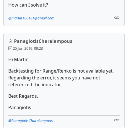
How can I solve it?
@martin100181@gmail.com
PanagiotisCharalampous
25 Jun 2019, 09:23
Hi Martin,
Backtesting for Range/Renko is not available yet.
Regarding the error, it seems you have not
referenced the indicator.
Best Regards,
Panagiotis
@PanagiotisCharalampous