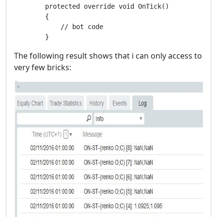
        protected override void OnTick()

        {

            // bot code

        }
The following result shows that i can only access to
very few bricks: