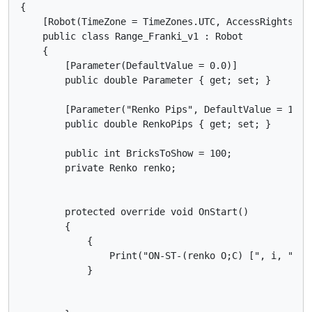
{

    [Robot(TimeZone = TimeZones.UTC, AccessRights = A
    public class Range_Franki_v1 : Robot

    {

        [Parameter(DefaultValue = 0.0)]

        public double Parameter { get; set; }

        [Parameter("Renko Pips", DefaultValue = 10)]

        public double RenkoPips { get; set; }

        public int BricksToShow = 100;

        private Renko renko;

        protected override void OnStart()

        {

            {

                Print("ON-ST-(renko O;C) [", i, "]: 
            }
