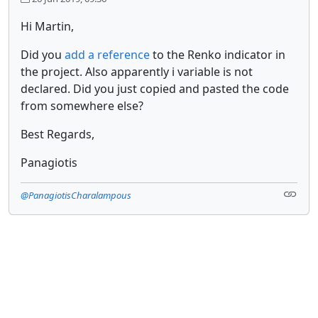
Hi Martin,
Did you
add a reference
to the Renko indicator in
the project. Also apparently i variable is not
declared. Did you just copied and pasted the code
from somewhere else?
Best Regards,
Panagiotis
@PanagiotisCharalampous