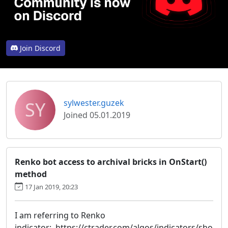
Join Discord
SY
sylwester.guzek
Joined 05.01.2019
Renko bot access to archival bricks in OnStart()
method
17 Jan 2019, 20:23
I am referring to Renko
indicator: https://ctrader.com/algos/indicators/sho