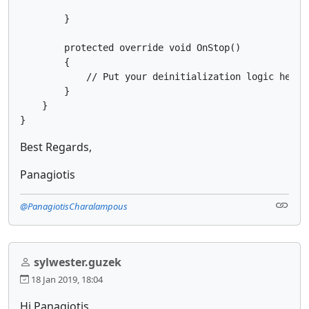
        }

        protected override void OnStop()

        {

            // Put your deinitialization logic here

        }

    }

}
Best Regards,
Panagiotis
@PanagiotisCharalampous
sylwester.guzek
18 Jan 2019, 18:04
Hi Panagiotis,