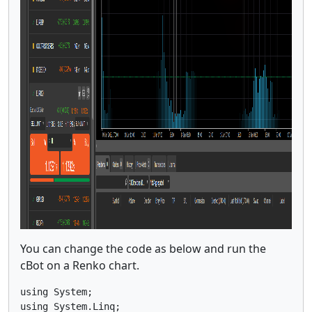
You can change the code as below and run the
cBot on a Renko chart.
using System;

using System.Linq;
