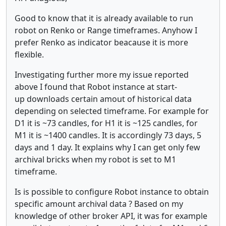
Good to know that it is already available to run
robot on Renko or Range timeframes. Anyhow I
prefer Renko as indicator beacause it is more
flexible.
Investigating further more my issue reported
above I found that Robot instance at start-
up downloads certain amout of historical data
depending on selected timeframe. For example for
D1 it is ~73 candles, for H1 it is ~125 candles, for
M1 it is ~1400 candles. It is accordingly 73 days, 5
days and 1 day. It explains why I can get only few
archival bricks when my robot is set to M1
timeframe.
Is is possible to configure Robot instance to obtain
specific amount archival data ? Based on my
knowledge of other broker API, it was for example