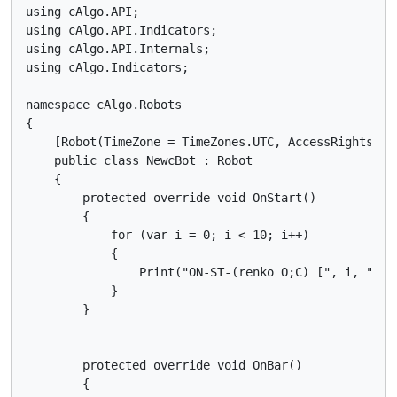
using cAlgo.API;

using cAlgo.API.Indicators;

using cAlgo.API.Internals;

using cAlgo.Indicators;

namespace cAlgo.Robots

{

    [Robot(TimeZone = TimeZones.UTC, AccessRights = A
    public class NewcBot : Robot

    {

        protected override void OnStart()

        {

            for (var i = 0; i < 10; i++)

            {

                Print("ON-ST-(renko O;C) [", i, "]: 
            }

        }

        protected override void OnBar()

        {
