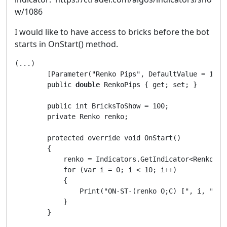
w/1086
I would like to have access to bricks before the bot
starts in OnStart() method.
(...)        

        [Parameter("Renko Pips", DefaultValue = 10)]

        public 
double
 RenkoPips { get; set; }

        public int BricksToShow = 100;

        private Renko renko;

        protected override void OnStart()

        {

            renko = Indicators.GetIndicator<Renko>(R
            for (var i = 0; i < 10; i++)

            {

                Print("ON-ST-(renko O;C) [", i, "]: 
            }

        }
