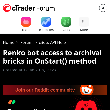
cBots
Indicators
Copy
More
Home
Forum
cBots API Help
Renko bot access to archival
bricks in OnStart() method
Created at 17 Jan 2019, 20:23