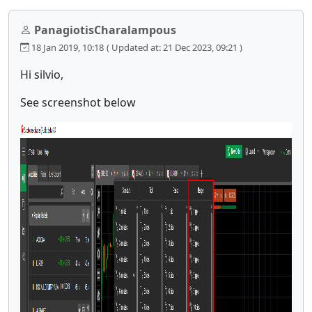
PanagiotisCharalampous
18 Jan 2019, 10:18
( Updated at: 21 Dec 2023, 09:21 )
Hi silvio,
See screenshot below