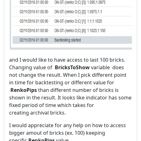
and I would like to have access to last 100 bricks.
Changing value of
BricksToShow
variable does
not change the result. When I pick different point
in time for backtesting or different value for
RenkoPips
than different number of bricks is
shown in the result. It looks like indicator has some
fixed period of time which takes for
creating archival bricks.
I would appreciate for any help on how to access
bigger amout of bricks (ex. 100) keeping
specific
RenkoPips
value
.