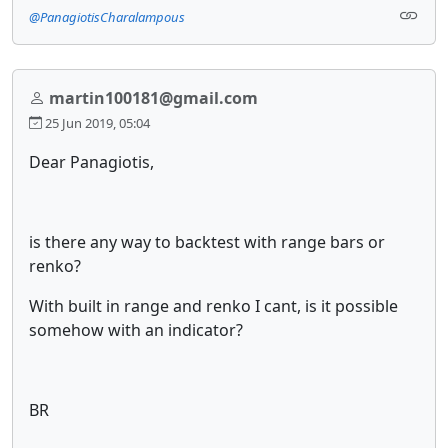
@PanagiotisCharalampous
martin100181@gmail.com
25 Jun 2019, 05:04
Dear Panagiotis,
is there any way to backtest with range bars or
renko?
With built in range and renko I cant, is it possible
somehow with an indicator?
BR