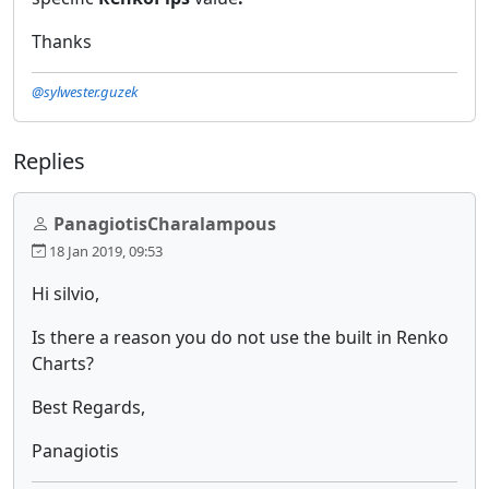
Thanks
@sylwester.guzek
Replies
PanagiotisCharalampous
18 Jan 2019, 09:53
Hi silvio,
Is there a reason you do not use the built in Renko
Charts?
Best Regards,
Panagiotis