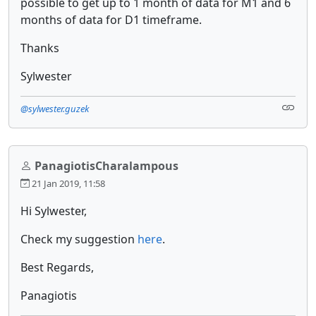
possible to get up to 1 month of data for M1 and 6
months of data for D1 timeframe.
Thanks
Sylwester
@sylwester.guzek
PanagiotisCharalampous
21 Jan 2019, 11:58
Hi Sylwester,
Check my suggestion
here
.
Best Regards,
Panagiotis