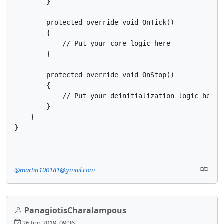
        }

        protected override void OnTick()

        {

            // Put your core logic here

        }

        protected override void OnStop()

        {

            // Put your deinitialization logic here

        }

    }

}
@martin100181@gmail.com
PanagiotisCharalampous
26 Jun 2019, 09:36