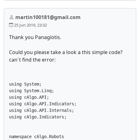
martin100181@gmail.com
25 Jun 2019, 23:32
Thank you Panagiotis.
Could you please take a look a this simple code?
can´t find the error:
using System;

using System.Linq;

using cAlgo.API;

using cAlgo.API.Indicators;

using cAlgo.API.Internals;

using cAlgo.Indicators;

namespace cAlgo.Robots
