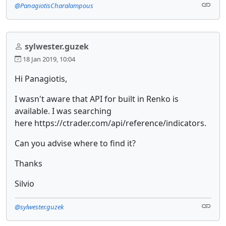
@PanagiotisCharalampous
sylwester.guzek
18 Jan 2019, 10:04
Hi Panagiotis,
I wasn't aware that API for built in Renko is
available. I was searching
here https://ctrader.com/api/reference/indicators.
Can you advise where to find it?
Thanks
Silvio
@sylwester.guzek