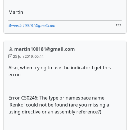
Martin
@martin100181@gmail.com
martin100181@gmail.com
25 Jun 2019, 05:44
Also, when trying to use the indicator I get this
error:
Error CS0246: The type or namespace name
'Renko' could not be found (are you missing a
using directive or an assembly reference?)