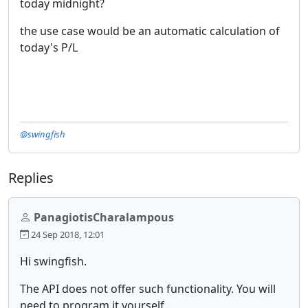
today midnight?
the use case would be an automatic calculation of
today's P/L
@swingfish
Replies
PanagiotisCharalampous
24 Sep 2018, 12:01
Hi swingfish.
The API does not offer such functionality. You will
need to program it yourself.