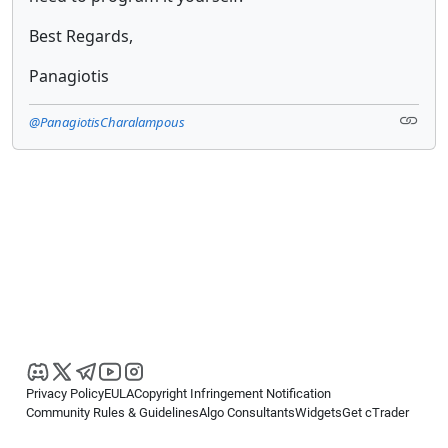
Best Regards,
Panagiotis
@PanagiotisCharalampous
Privacy Policy
EULA
Copyright Infringement Notification
Community Rules & Guidelines
Algo Consultants
Widgets
Get cTrader