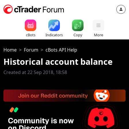
cBots
Indicators
Copy
More
Home
Forum
cBots API Help
Historical account balance
Created at 22 Sep 2018, 18:58