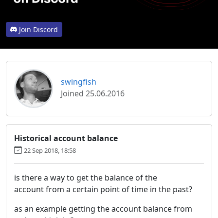
Join Discord
swingfish
Joined 25.06.2016
Historical account balance
22 Sep 2018, 18:58
is there a way to get the balance of the
account from a certain point of time in the past?
as an example getting the account balance from