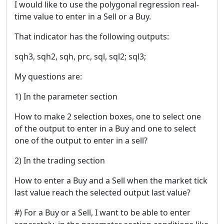
I would like to use the polygonal regression real-
time value to enter in a Sell or a Buy.
That indicator has the following outputs:
sqh3, sqh2, sqh, prc, sql, sql2; sql3;
My questions are:
1) In the parameter section
How to make 2 selection boxes, one to select one
of the output to enter in a Buy and one to select
one of the output to enter in a sell?
2) In the trading section
How to enter a Buy and a Sell when the market tick
last value reach the selected output last value?
#) For a Buy or a Sell, I want to be able to enter