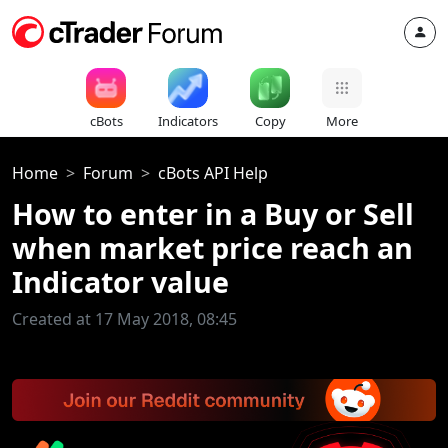
cBots
Indicators
Copy
More
Home
Forum
cBots API Help
How to enter in a Buy or Sell
when market price reach an
Indicator value
Created at 17 May 2018, 08:45