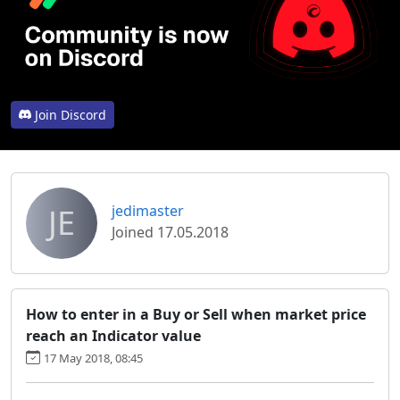
Join Discord
JE
jedimaster
Joined 17.05.2018
How to enter in a Buy or Sell when market price
reach an Indicator value
17 May 2018, 08:45