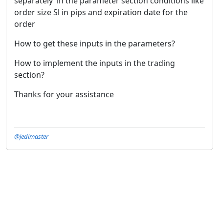
separately in the parameter section conditions like
order size Sl in pips and expiration date for the
order
How to get these inputs in the parameters?
How to implement the inputs in the trading
section?
Thanks for your assistance
@jedimaster