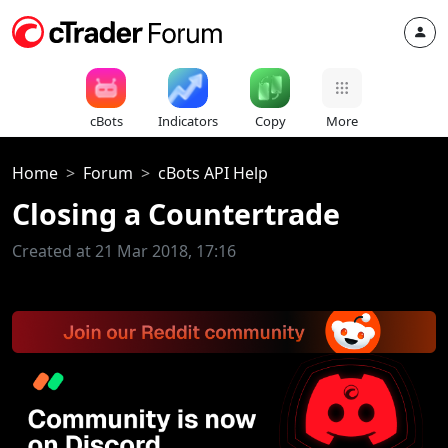
cBots
Indicators
Copy
More
Home
Forum
cBots API Help
Closing a Countertrade
Created at 21 Mar 2018, 17:16