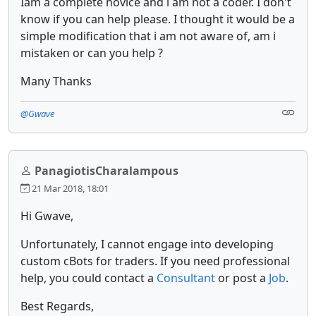
Iam a complete novice and i am not a coder. I don't
know if you can help please. I thought it would be a
simple modification that i am not aware of, am i
mistaken or can you help ?
Many Thanks
@Gwave
PanagiotisCharalampous
21 Mar 2018, 18:01
Hi Gwave,
Unfortunately, I cannot engage into developing
custom cBots for traders. If you need professional
help, you could contact a
Consultant
or post a
Job
.
Best Regards,