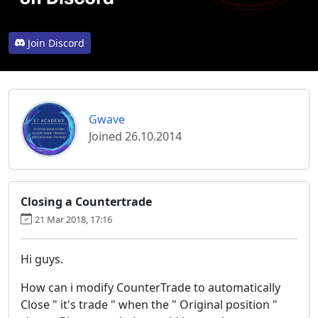
Join Discord
Gwave
Joined 26.10.2014
Closing a Countertrade
21 Mar 2018, 17:16
Hi guys.
How can i modify CounterTrade to automatically
Close " it's trade " when the " Original position "