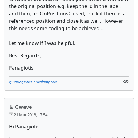
the original position e.g. keep the id in the label,
and then, on OnPositionsClosed, track if there is a
referenced position and close it as well. However
this needs some coding to be achieved...
Let me know if I was helpful.
Best Regards,
Panagiotis
@PanagiotisCharalampous
Gwave
21 Mar 2018, 17:54
Hi Panagiotis