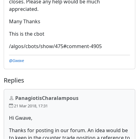
closes. Please any help would be much
appreciated.
Many Thanks
This is the cbot
/algos/cbots/show/475#comment-4905
@Gwave
Replies
PanagiotisCharalampous
21 Mar 2018, 17:31
Hi Gwave,
Thanks for posting in our forum. An idea would be
to keep in the counter trade position a reference to