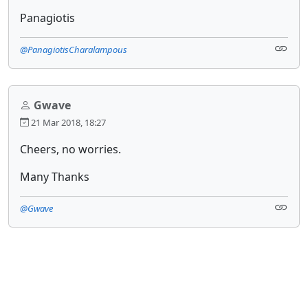
Panagiotis
@PanagiotisCharalampous
Gwave
21 Mar 2018, 18:27
Cheers, no worries.
Many Thanks
@Gwave