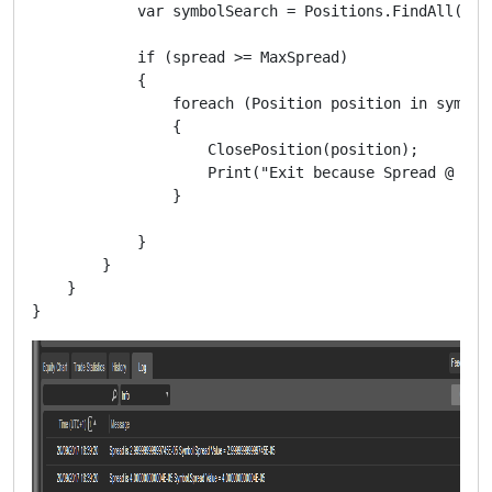
            var symbolSearch = Positions.FindAll(labe
            if (spread >= MaxSpread)

            {

                foreach (Position position in symbolS
                {

                    ClosePosition(position);

                    Print("Exit because Spread @ " +
                }

            }

        }

    }
