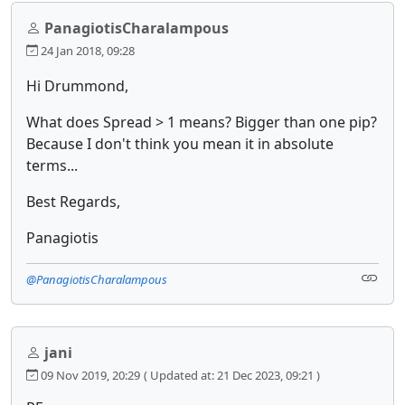
PanagiotisCharalampous
24 Jan 2018, 09:28
Hi Drummond,
What does Spread > 1 means? Bigger than one pip?
Because I don't think you mean it in absolute
terms...
Best Regards,
Panagiotis
@PanagiotisCharalampous
jani
09 Nov 2019, 20:29
( Updated at: 21 Dec 2023, 09:21 )