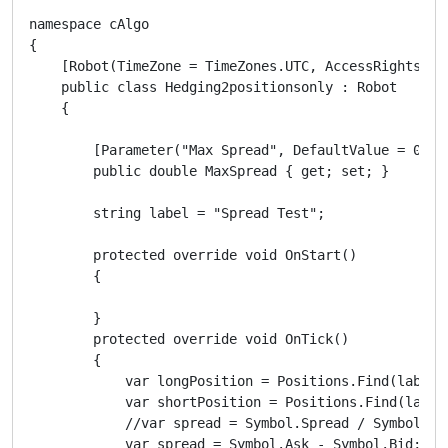
namespace cAlgo

{

    [Robot(TimeZone = TimeZones.UTC, AccessRights = A
    public class Hedging2positionsonly : Robot

    {

        [Parameter("Max Spread", DefaultValue = 0.0, 
        public double MaxSpread { get; set; }

        string label = "Spread Test";

        protected override void OnStart()

        {

        }

        protected override void OnTick()

        {

            var longPosition = Positions.Find(label, 
            var shortPosition = Positions.Find(label,
            //var spread = Symbol.Spread / Symbol.Pip
            var spread = Symbol.Ask - Symbol.Bid;
