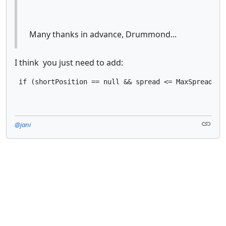
Many thanks in advance, Drummond...
I think you just need to add:
 if (shortPosition == null && spread <= MaxSpread*Sy
@jani