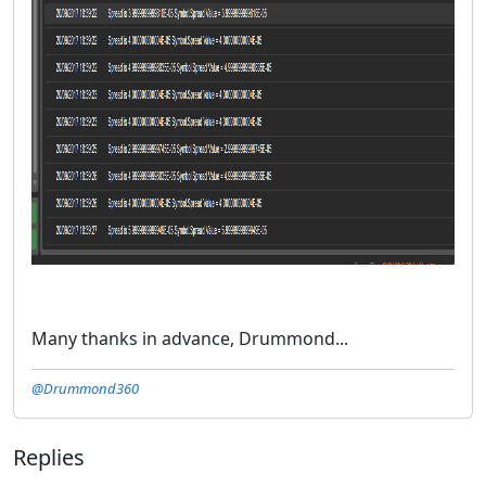
Many thanks in advance, Drummond...
@Drummond360
Replies