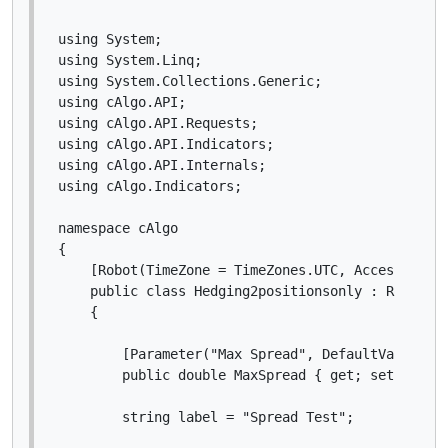
using System;

using System.Linq;

using System.Collections.Generic;

using cAlgo.API;

using cAlgo.API.Requests;

using cAlgo.API.Indicators;

using cAlgo.API.Internals;

using cAlgo.Indicators;

namespace cAlgo

{

    [Robot(TimeZone = TimeZones.UTC, AccessRights
    public class Hedging2positionsonly : Robot

    {

        [Parameter("Max Spread", DefaultValue = 0
        public double MaxSpread { get; set; }

        string label = "Spread Test";
