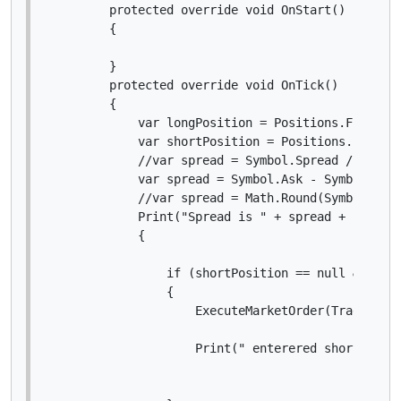
        protected override void OnStart()

        {

        }

        protected override void OnTick()

        {

            var longPosition = Positions.Find(lab
            var shortPosition = Positions.Find(la
            //var spread = Symbol.Spread / Symbol
            var spread = Symbol.Ask - Symbol.Bid;
            //var spread = Math.Round(Symbol.Spre
            Print("Spread is " + spread + " Symbo
            {

                if (shortPosition == null && spre
                {

                    ExecuteMarketOrder(TradeType.
                    Print(" enterered short, var 