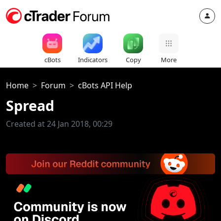
cBots
Indicators
Copy
More
Home
Forum
cBots API Help
Spread
Created at 24 Jan 2018, 00:29