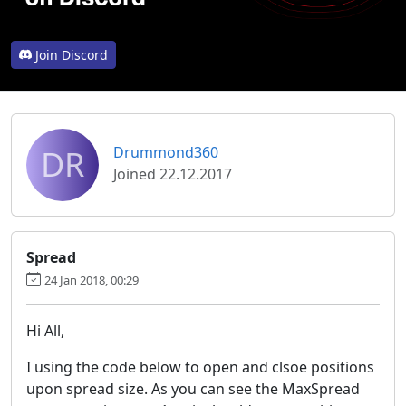
Join Discord
DR
Drummond360
Joined 22.12.2017
Spread
24 Jan 2018, 00:29
Hi All,
I using the code below to open and clsoe positions
upon spread size. As you can see the MaxSpread