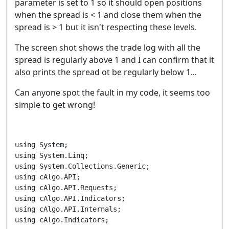
parameter is set to 1 so it should open positions
when the spread is < 1 and close them when the
spread is > 1 but it isn't respecting these levels.
The screen shot shows the trade log with all the
spread is regularly above 1 and I can confirm that it
also prints the spread ot be regularly below 1...
Can anyone spot the fault in my code, it seems too
simple to get wrong!
using System;

using System.Linq;

using System.Collections.Generic;

using cAlgo.API;

using cAlgo.API.Requests;

using cAlgo.API.Indicators;

using cAlgo.API.Internals;

using cAlgo.Indicators;
