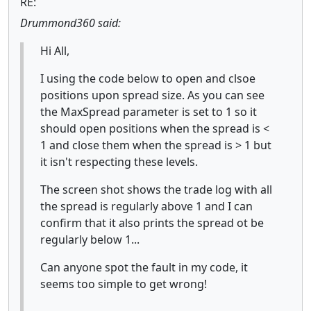
RE:
Drummond360 said:
Hi All,
I using the code below to open and clsoe
positions upon spread size. As you can see
the MaxSpread parameter is set to 1 so it
should open positions when the spread is <
1 and close them when the spread is > 1 but
it isn't respecting these levels.
The screen shot shows the trade log with all
the spread is regularly above 1 and I can
confirm that it also prints the spread ot be
regularly below 1...
Can anyone spot the fault in my code, it
seems too simple to get wrong!