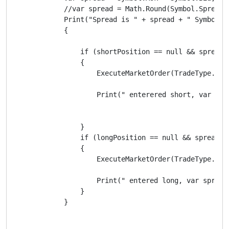
            //var spread = Math.Round(Symbol.Spread /
            Print("Spread is " + spread + " Symbol.S
            {

                if (shortPosition == null && spread <
                {

                    ExecuteMarketOrder(TradeType.Sell
                    Print(" enterered short, var spr
                }

                if (longPosition == null && spread <=
                {

                    ExecuteMarketOrder(TradeType.Buy,
                    Print(" entered long, var spread
                }

            }
