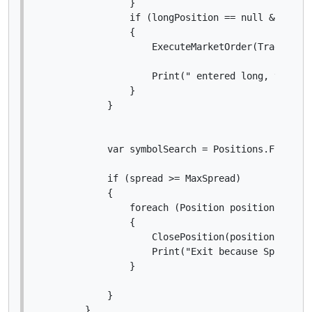
                }

                if (longPosition == null && sprea
                {

                    ExecuteMarketOrder(TradeType.
                    Print(" entered long, var spr
                }

            }

            var symbolSearch = Positions.FindAll(
            if (spread >= MaxSpread)

            {

                foreach (Position position in sym
                {

                    ClosePosition(position);

                    Print("Exit because Spread @ 
                }

            }

        }
