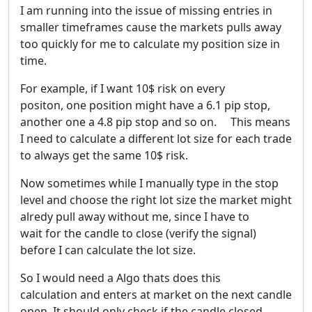
I am running into the issue of missing entries in
smaller timeframes cause the markets pulls away
too quickly for me to calculate my position size in
time.
For example, if I want 10$ risk on every
positon, one position might have a 6.1 pip stop,
another one a 4.8 pip stop and so on. This means
I need to calculate a different lot size for each trade
to always get the same 10$ risk.
Now sometimes while I manually type in the stop
level and choose the right lot size the market might
alredy pull away without me, since I have to
wait for the candle to close (verify the signal)
before I can calculate the lot size.
So I would need a Algo thats does this
calculation and enters at market on the next candle
open. It should only check if the candle closed