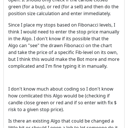
green (for a buy), or red (for a sell) and then do the
position size calculation and enter immediately.
Since I place my stops based on Fibonacci levels, I
think I would need to enter the stop price manually
in the Algo. I don't know if its possible that the
Algo can "see" the drawn Fibonacci on the chart
and take the price of a specific Fib-level on its own,
but I think this would make the Bot more and more
complicated and I'm fine typing it in manually.
I don't know much about coding so I don't know
how comlicated this Algo would be (checking if
candle close green or red and if so enter with fix $
risk to a given stop price).
Is there an existing Algo that could be changed a
little bit or should I open a Job to let someone do it