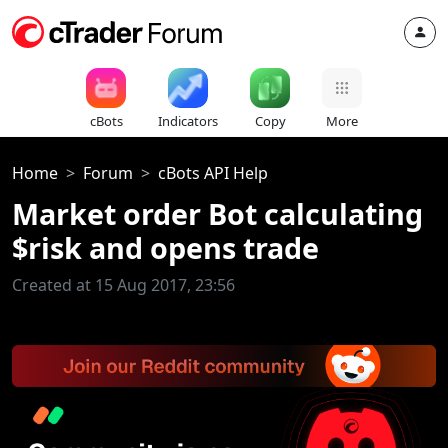
cBots
Indicators
Copy
More
Home
Forum
cBots API Help
Market order Bot calculating
$risk and opens trade
Created at 15 Aug 2017, 23:56