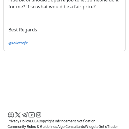
for me? If so what would be a fair price?
Best Regards
@TakeProfit
Privacy Policy
EULA
Copyright Infringement Notification
Community Rules & Guidelines
Algo Consultants
Widgets
Get cTrader