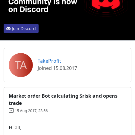
Join Discord
TA
TakeProfit
Joined 15.08.2017
Market order Bot calculating $risk and opens
trade
15 Aug 2017, 23:56
Hi all,