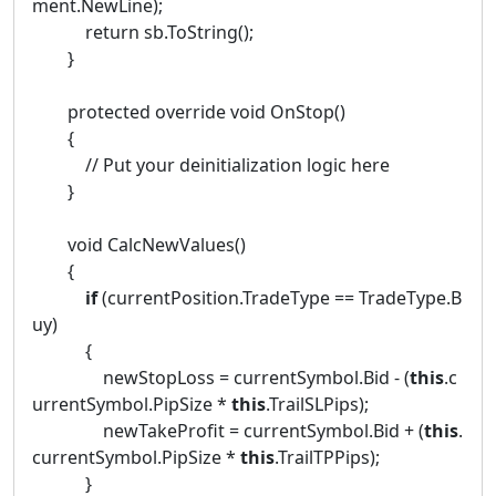
ment.NewLine);
return sb.ToString();
}
protected override void OnStop()
{
// Put your deinitialization logic here
}
void CalcNewValues()
{
if
(currentPosition.TradeType == TradeType.B
uy)
{
newStopLoss = currentSymbol.Bid - (
this
.c
urrentSymbol.PipSize *
this
.TrailSLPips);
newTakeProfit = currentSymbol.Bid + (
this
.
currentSymbol.PipSize *
this
.TrailTPPips);
}