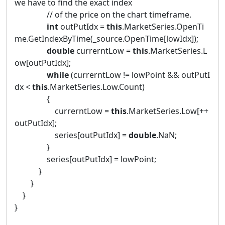
we have to find the exact index
// of the price on the chart timeframe.
int
outPutIdx =
this
.MarketSeries.OpenTi
me.GetIndexByTime(_source.OpenTime[lowIdx]);
double
currerntLow =
this
.MarketSeries.L
ow[outPutIdx];
while
(currerntLow != lowPoint && outPutI
dx <
this
.MarketSeries.Low.Count)
{
currerntLow =
this
.MarketSeries.Low[++
outPutIdx];
series[outPutIdx] =
double
.NaN;
}
series[outPutIdx] = lowPoint;
}
}
}
}