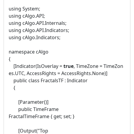
using System;
using cAlgo.API;
using cAlgo.API.Internals;
using cAlgo.API.Indicators;
using cAlgo.Indicators;
namespace cAlgo
{
[Indicator(IsOverlay =
true
, TimeZone = TimeZon
es.UTC, AccessRights = AccessRights.None)]
public class FractalsTF : Indicator
{
[Parameter()]
public TimeFrame
FractalTimeFrame { get; set; }
[Output("Top