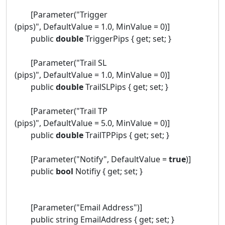
[Parameter("Trigger
(pips)", DefaultValue = 1.0, MinValue = 0)]
public
double
TriggerPips { get; set; }
[Parameter("Trail SL
(pips)", DefaultValue = 1.0, MinValue = 0)]
public
double
TrailSLPips { get; set; }
[Parameter("Trail TP
(pips)", DefaultValue = 5.0, MinValue = 0)]
public
double
TrailTPPips { get; set; }
[Parameter("Notify", DefaultValue =
true
)]
public
bool
Notifiy { get; set; }
[Parameter("Email Address")]
public string EmailAddress { get; set; }