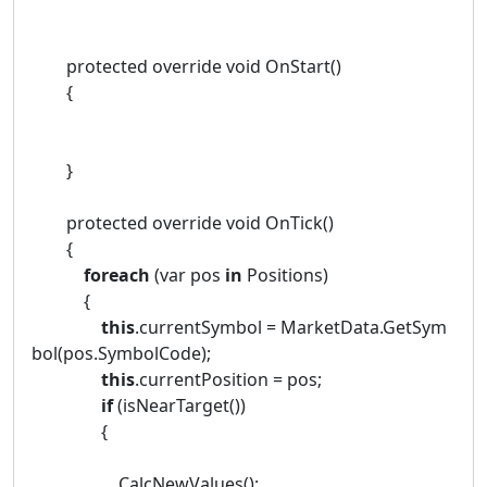
protected override void OnStart()
{
}
protected override void OnTick()
{
foreach
(var pos
in
Positions)
{
this
.currentSymbol = MarketData.GetSym
bol(pos.SymbolCode);
this
.currentPosition = pos;
if
(isNearTarget())
{
CalcNewValues();