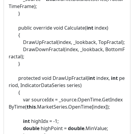
TimeFrame);
}
public override void Calculate(
int
index)
{
DrawUpFractal(index, _lookback, TopFractal);
DrawDownFractal(index, _lookback, BottomF
ractal);
}
protected void DrawUpFractal(
int
index,
int
pe
riod, IndicatorDataSeries series)
{
var sourceIdx = _source.OpenTime.GetIndex
ByTime(
this
.MarketSeries.OpenTime[index]);
int
highIdx = -1;
double
highPoint =
double
.MinValue;