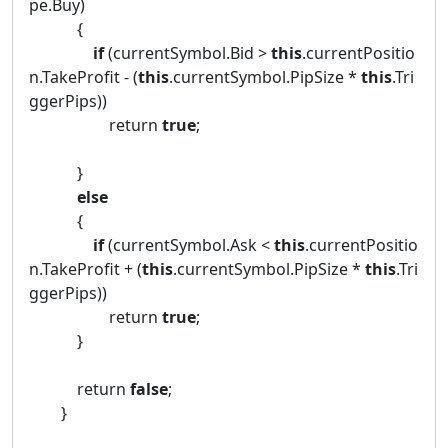
pe.Buy)
{
if
(currentSymbol.Bid >
this
.currentPositio
n.TakeProfit - (
this
.currentSymbol.PipSize *
this
.Tri
ggerPips))
return
true
;
}
else
{
if
(currentSymbol.Ask <
this
.currentPositio
n.TakeProfit + (
this
.currentSymbol.PipSize *
this
.Tri
ggerPips))
return
true
;
}
return
false
;
}