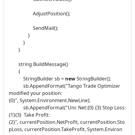
AdjustPosition();
SendMail();
}
}
}
string BuildMessage()
{
StringBuilder sb =
new
StringBuilder();
sb.AppendFormat("Tango Trade Optimizer
modified your position:
{0}", System.Environment.NewLine);
sb.AppendFormat("Unr. Net:{0} {3} Stop Loss:
{1}{3} Take Profit:
{2}", currentPosition.NetProfit, currentPosition.Sto
pLoss, currentPosition.TakeProfit, System.Environ