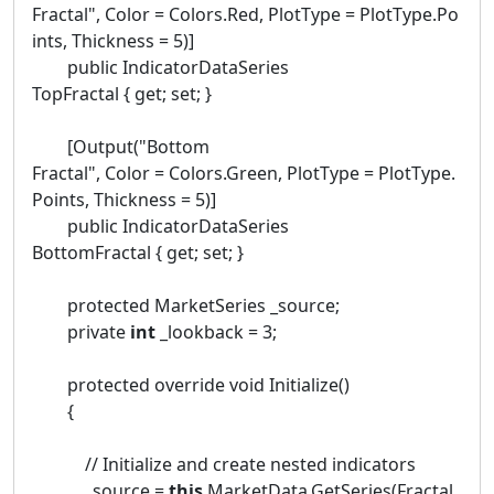
Fractal", Color = Colors.Red, PlotType = PlotType.Po
ints, Thickness = 5)]
public IndicatorDataSeries
TopFractal { get; set; }
[Output("Bottom
Fractal", Color = Colors.Green, PlotType = PlotType.
Points, Thickness = 5)]
public IndicatorDataSeries
BottomFractal { get; set; }
protected MarketSeries _source;
private
int
_lookback = 3;
protected override void Initialize()
{
// Initialize and create nested indicators
_source =
this
.MarketData.GetSeries(Fractal