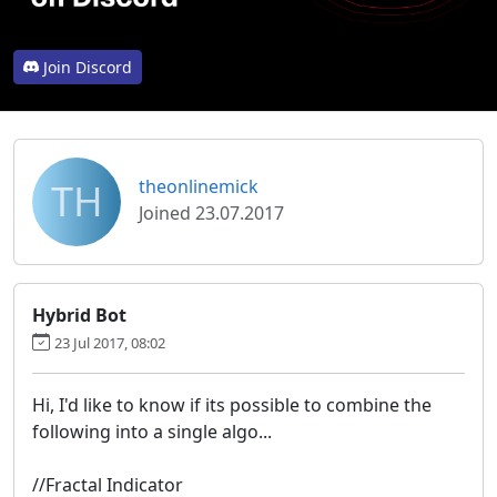
Join Discord
TH
theonlinemick
Joined 23.07.2017
Hybrid Bot
23 Jul 2017, 08:02
Hi, I'd like to know if its possible to combine the
following into a single algo...
//Fractal Indicator