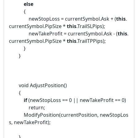
else
{
newStopLoss = currentSymbol.Ask + (
this
.
currentSymbol.PipSize *
this
.TrailSLPips);
newTakeProfit = currentSymbol.Ask - (
this
.
currentSymbol.PipSize *
this
.TrailTPPips);
}
}
void AdjustPosition()
{
if
(newStopLoss == 0 || newTakeProfit == 0)
return;
ModifyPosition(currentPosition, newStopLos
s, newTakeProfit);
}