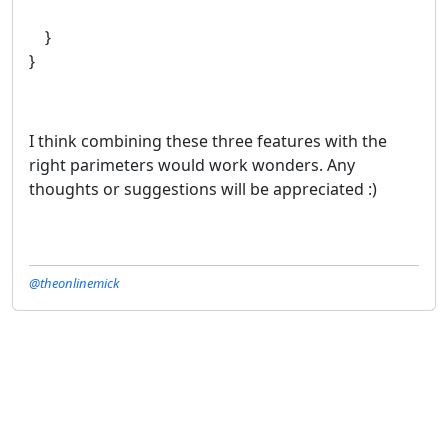
}
}
I think combining these three features with the
right parimeters would work wonders. Any
thoughts or suggestions will be appreciated :)
@theonlinemick