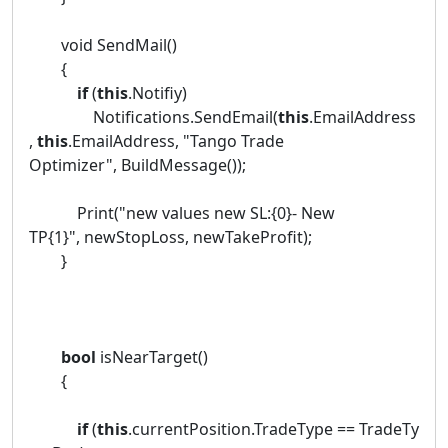
void SendMail()
{
if
(
this
.Notifiy)
Notifications.SendEmail(
this
.EmailAddress
,
this
.EmailAddress, "Tango Trade
Optimizer", BuildMessage());
Print("new values new SL:{0}- New
TP{1}", newStopLoss, newTakeProfit);
}
bool
isNearTarget()
{
if
(
this
.currentPosition.TradeType == TradeTy