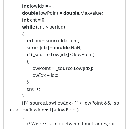
int
lowIdx = -1;
double
lowPoint =
double
.MaxValue;
int
cnt = 0;
while
(cnt < period)
{
int
idx = sourceIdx - cnt;
series[idx] =
double
.NaN;
if
(_source.Low[idx] < lowPoint)
{
lowPoint = _source.Low[idx];
lowIdx = idx;
}
cnt++;
}
if
(_source.Low[lowIdx - 1] > lowPoint && _so
urce.Low[lowIdx + 1] > lowPoint)
{
// We're scaling between timeframes, so