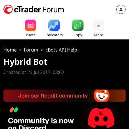
cBots
Indicators
Copy
More
Home
Forum
cBots API Help
Hybrid Bot
Created at 23 Jul 2017, 08:02