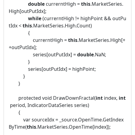
double
currerntHigh =
this
.MarketSeries.
High[outPutIdx];
while
(currerntHigh != highPoint && outPu
tIdx <
this
.MarketSeries.High.Count)
{
currerntHigh =
this
.MarketSeries.High[+
+outPutIdx];
series[outPutIdx] =
double
.NaN;
}
series[outPutIdx] = highPoint;
}
}
protected void DrawDownFractal(
int
index,
int
period, IndicatorDataSeries series)
{
var sourceIdx = _source.OpenTime.GetIndex
ByTime(
this
.MarketSeries.OpenTime[index]);