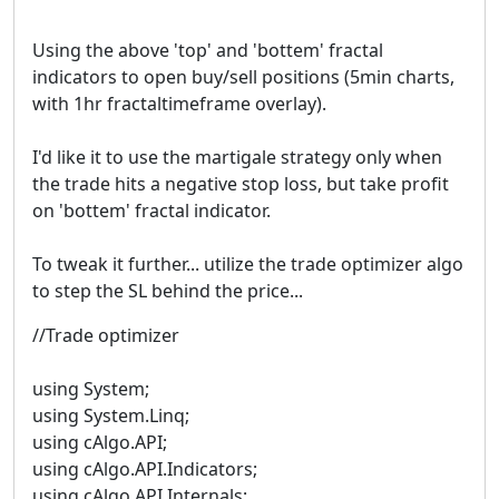
Using the above 'top' and 'bottem' fractal
indicators to open buy/sell positions (5min charts,
with 1hr fractaltimeframe overlay).
I'd like it to use the martigale strategy only when
the trade hits a negative stop loss, but take profit
on 'bottem' fractal indicator.
To tweak it further... utilize the trade optimizer algo
to step the SL behind the price...
//Trade optimizer
using System;
using System.Linq;
using cAlgo.API;
using cAlgo.API.Indicators;
using cAlgo.API.Internals;