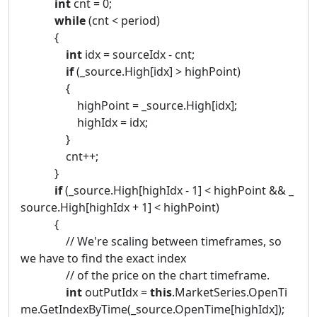
int
cnt = 0;
while
(cnt < period)
{
int
idx = sourceIdx - cnt;
if
(_source.High[idx] > highPoint)
{
highPoint = _source.High[idx];
highIdx = idx;
}
cnt++;
}
if
(_source.High[highIdx - 1] < highPoint && _
source.High[highIdx + 1] < highPoint)
{
// We're scaling between timeframes, so
we have to find the exact index
// of the price on the chart timeframe.
int
outPutIdx =
this
.MarketSeries.OpenTi
me.GetIndexByTime(_source.OpenTime[highIdx]);