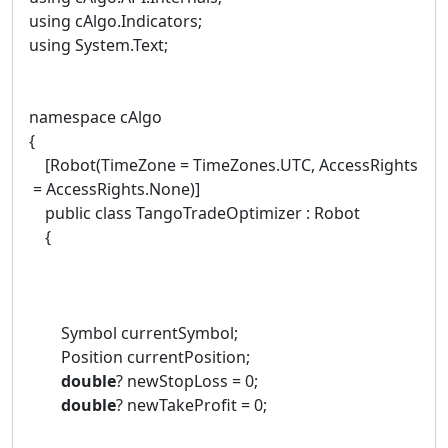
using cAlgo.Indicators;
using System.Text;
namespace cAlgo
{
[Robot(TimeZone = TimeZones.UTC, AccessRights
= AccessRights.None)]
public class TangoTradeOptimizer : Robot
{
Symbol currentSymbol;
Position currentPosition;
double
? newStopLoss = 0;
double
? newTakeProfit = 0;