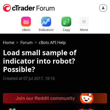
cBots
Indicators
Copy
More
Home
Forum
cBots API Help
Load small sample of
indicator into robot?
Possible?
Created at 07 Jul 2017, 18:16