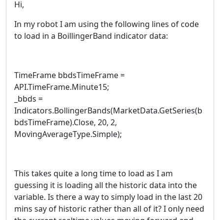
Hi,
In my robot I am using the following lines of code
to load in a BoillingerBand indicator data:
TimeFrame bbdsTimeFrame =
API.TimeFrame.Minute15;
_bbds =
Indicators.BollingerBands(MarketData.GetSeries(b
bdsTimeFrame).Close, 20, 2,
MovingAverageType.Simple);
This takes quite a long time to load as I am
guessing it is loading all the historic data into the
variable. Is there a way to simply load in the last 20
mins say of historic rather than all of it? I only need