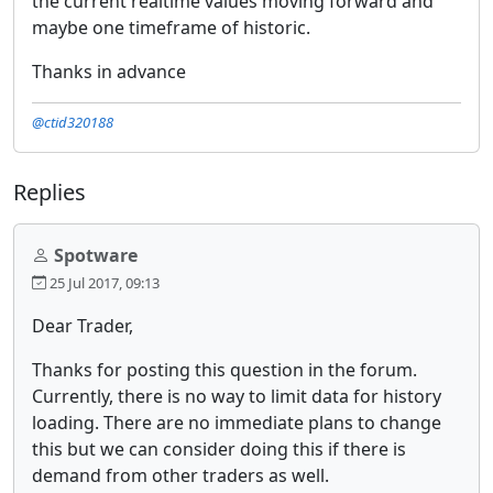
the current realtime values moving forward and
maybe one timeframe of historic.
Thanks in advance
@ctid320188
Replies
Spotware
25 Jul 2017, 09:13
Dear Trader,
Thanks for posting this question in the forum.
Currently, there is no way to limit data for history
loading. There are no immediate plans to change
this but we can consider doing this if there is
demand from other traders as well.