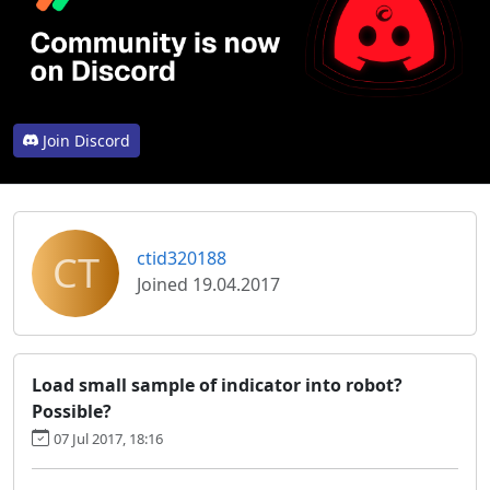
Join Discord
CT
ctid320188
Joined 19.04.2017
Load small sample of indicator into robot?
Possible?
07 Jul 2017, 18:16