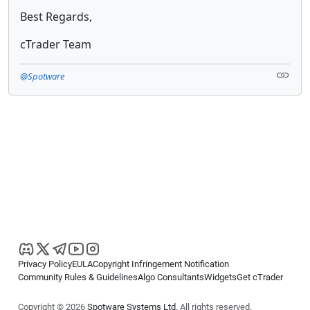
Best Regards,
cTrader Team
@Spotware
Privacy Policy
EULA
Copyright Infringement Notification
Community Rules & Guidelines
Algo Consultants
Widgets
Get cTrader
Copyright © 2026
Spotware Systems Ltd
. All rights reserved.