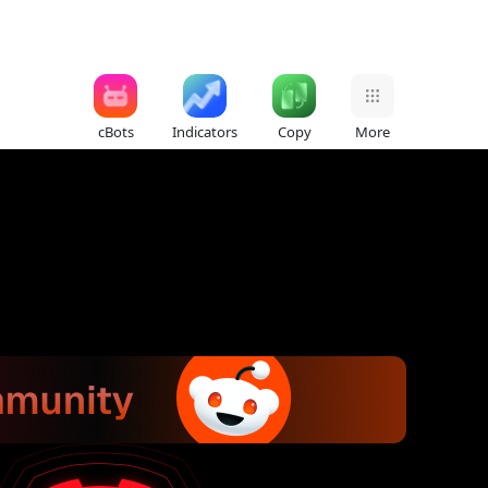
cBots
Indicators
Copy
More