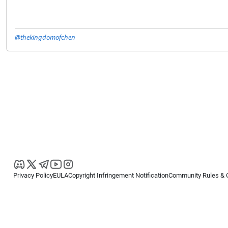
@thekingdomofchen
Privacy Policy
EULA
Copyright Infringement Notification
Community Rules & 
Copyright © 2026
Spotware Systems Ltd
. All rights reserved.
cTrader Ltd offers through its group of companies the cTrader platform. The
retail investors. Reliance on this information is at your own risk.