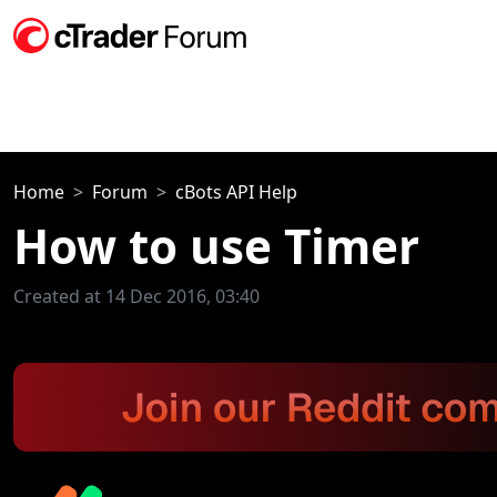
Home
Forum
cBots API Help
How to use Timer
Created at 14 Dec 2016, 03:40