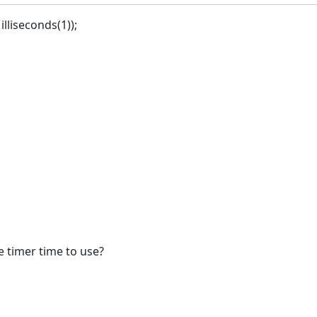
lliseconds(1));
he timer time to use?