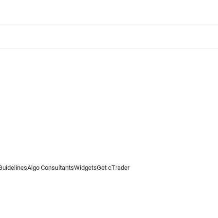
Guidelines
Algo Consultants
Widgets
Get cTrader
 information on this website is for general informational purposes only and does