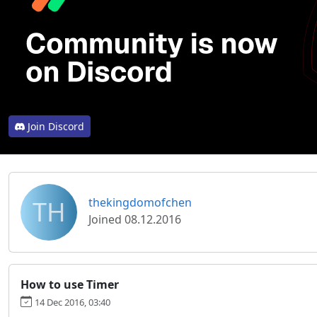
Join Discord
TH
thekingdomofchen
Joined 08.12.2016
How to use Timer
14 Dec 2016, 03:40