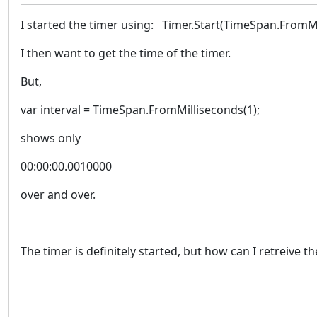
I started the timer using: Timer.Start(TimeSpan.FromMi
I then want to get the time of the timer.
But,
var interval = TimeSpan.FromMilliseconds(1);
shows only
00:00:00.0010000
over and over.
The timer is definitely started, but how can I retreive t