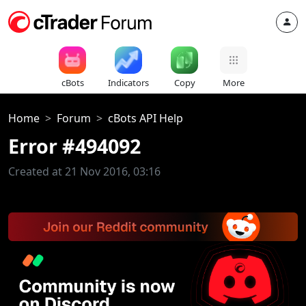
cBots
Indicators
Copy
More
Home
Forum
cBots API Help
Error #494092
Created at 21 Nov 2016, 03:16