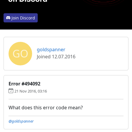
Join Discord
GO
goldspanner
Joined 12.07.2016
Error #494092
21 Nov 2016, 03:16
What does this error code mean?
@goldspanner