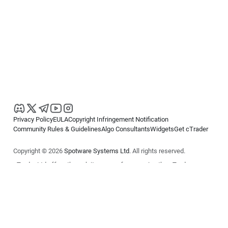
Privacy Policy
EULA
Copyright Infringement Notification
Community Rules & Guidelines
Algo Consultants
Widgets
Get cTrader
Copyright © 2026
Spotware Systems Ltd
. All rights reserved.
cTrader Ltd offers through its group of companies the cTrader
platform. The information on this website is for general informational
purposes only and does not constitute financial or investment advice.
cTrader does not solicit retail investors. Reliance on this information is
at your own risk.