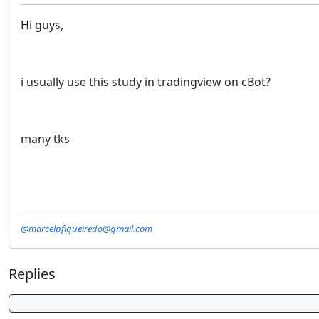
Hi guys,
i usually use this study in tradingview on cBot?
many tks
@marcelpfigueiredo@gmail.com
Replies