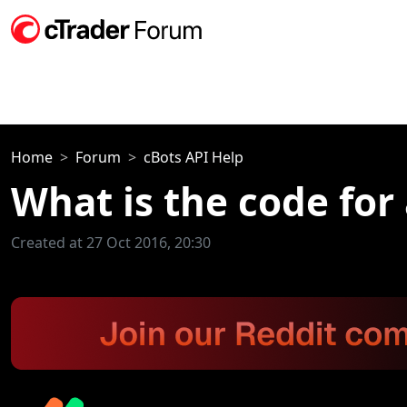
Home
Forum
cBots API Help
What is the code for
Created at 27 Oct 2016, 20:30