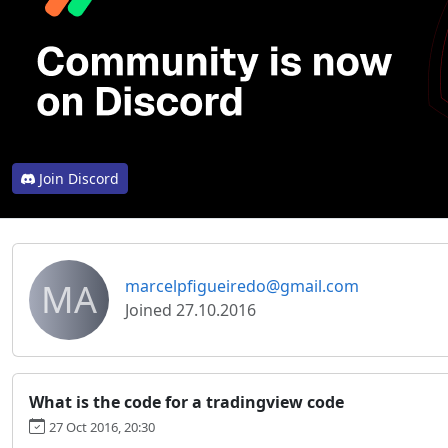
Join Discord
MA
marcelpfigueiredo@gmail.com
Joined 27.10.2016
What is the code for a tradingview code
27 Oct 2016, 20:30