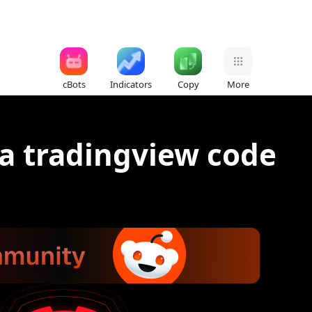
cBots
Indicators
Copy
More
 a tradingview code