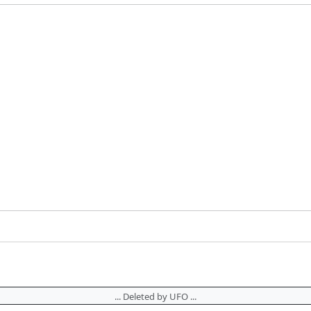
... Deleted by UFO ...