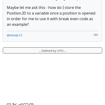
Maybe let me ask this - how do I store the
Position.ID to a variable once a position is opened
in order for me to use it with break even code as
an example?
@davidp13
... Deleted by UFO ...