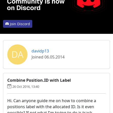
Join Discord
DA
davidp13
Joined 06.05.2014
Combine Position.ID with Label
26 Oct 2016, 13:40
Hi. Can anyone guide me on how to combine a
positions label with the allocated ID. Is it even
possible? If not what I'm trying to do is track