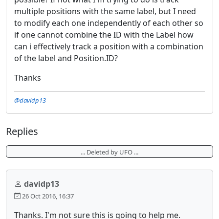
multiple positions with the same label, but I need
to modify each one independently of each other so
if one cannot combine the ID with the Label how
can i effectively track a position with a combination
of the label and Position.ID?
Thanks
@davidp13
Replies
... Deleted by UFO ...
davidp13
26 Oct 2016, 16:37
Thanks. I'm not sure this is going to help me.