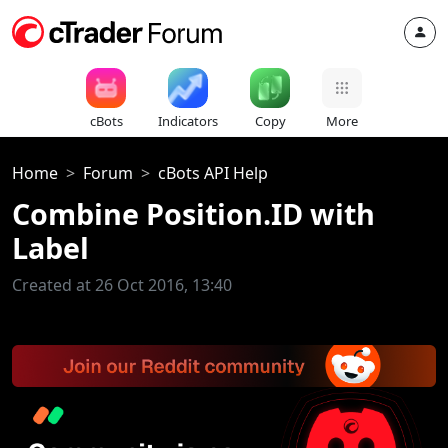
cBots
Indicators
Copy
More
Home
Forum
cBots API Help
Combine Position.ID with
Label
Created at 26 Oct 2016, 13:40