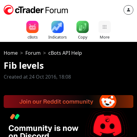
cBots
Indicators
Copy
More
Home
Forum
cBots API Help
Fib levels
Created at 24 Oct 2016, 18:08