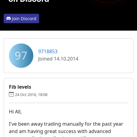
Join Discord
97
9718853
Joined 14.10.2014
Fib levels
24 Oct 2016, 18:08
Hi All,
I've been away trading manually for the past year
and am having great success with advanced