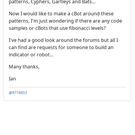
patterns, Cyphers, Gartleys and Bats...
Now I would like to make a cBot around these
patterns, I'm just wondering if there are any code
samples or cBots that use fibonacci levels?
I've had a good look around the forums but all I
can find are requests for someone to build an
indicator or robot...
Many thanks,
Ian
@9718853