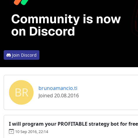
Join Discord
BR
brunoamancio.ti
Joined 20.08.2016
I will program your PROFITABLE strategy bot for free
10 Sep 2016, 22:14