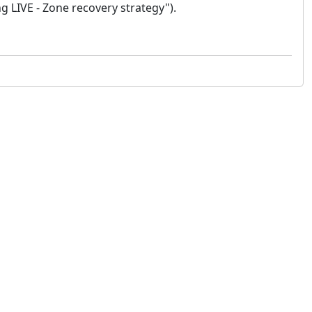
g LIVE - Zone recovery strategy").
 not constitute financial or investment advice. cTrader does not solicit