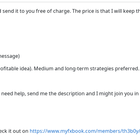
d send it to you free of charge. The price is that I will keep 
 message)
 profitable idea). Medium and long-term strategies preferred.
 need help, send me the description and I might join you i
eck it out on
https://www.myfxbook.com/members/th3b0y