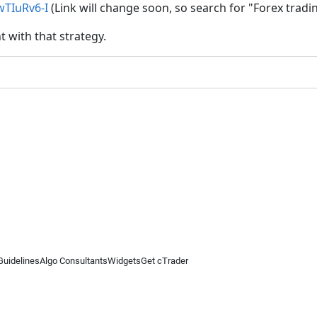
TIuRv6-I
(Link will change soon, so search for "Forex tradin
 with that strategy.
Guidelines
Algo Consultants
Widgets
Get cTrader
 information on this website is for general informational purposes only and does