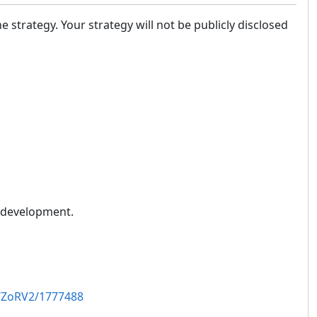
the strategy. Your strategy will not be publicly disclosed
n development.
/ZoRV2/1777488