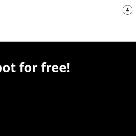
t for free!