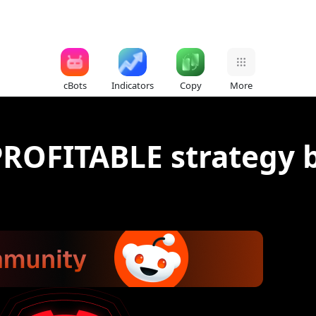
cBots
Indicators
Copy
More
PROFITABLE strategy bo