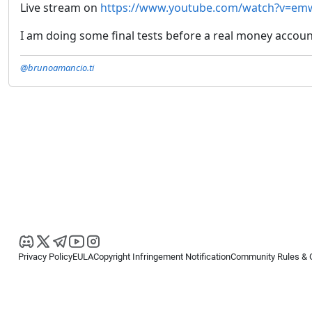
Live stream on
https://www.youtube.com/watch?v=emw
I am doing some final tests before a real money account
@brunoamancio.ti
Privacy Policy
EULA
Copyright Infringement Notification
Community Rules & 
Copyright © 2026
Spotware Systems Ltd
. All rights reserved.
cTrader Ltd offers through its group of companies the cTrader platform. The