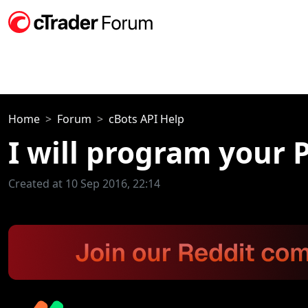
Home
Forum
cBots API Help
I will program your 
Created at 10 Sep 2016, 22:14