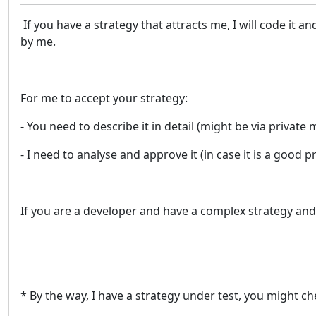
If you have a strategy that attracts me, I will code it an
by me.
For me to accept your strategy:
- You need to describe it in detail (might be via private
- I need to analyse and approve it (in case it is a good
If you are a developer and have a complex strategy and
* By the way, I have a strategy under test, you might ch