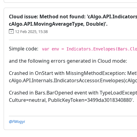
Cloud issue: Method not found: 'cAlgo.API.Indicator
cAlgo.API.MovingAverageType, Double)'.
12 Feb 2025, 15:38
Simple code:
var env = Indicators.Envelopes(Bars.Clo
and the following errors generated in Cloud mode:
Crashed in OnStart with MissingMethodException: Meth
cAlgo.API.Internals.IIndicatorsAccessor.Envelopes(cAlg
Crashed in Bars.BarOpened event with TypeLoadException
Culture=neutral, PublicKeyToken=3499da3018340880'.
@FMogyi