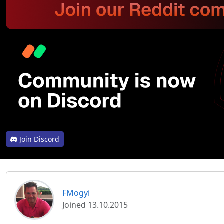
Join Discord
FMogyi
Joined 13.10.2015