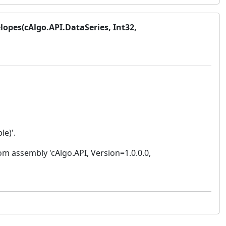
lopes(cAlgo.API.DataSeries, Int32,
le)'.
m assembly 'cAlgo.API, Version=1.0.0.0,