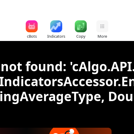
cBots
Indicators
Copy
More
not found: 'cAlgo.API
IIndicatorsAccessor.E
vingAverageType, Doub