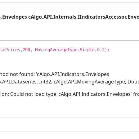
s.Envelopes cAlgo.API.Internals.IIndicatorsAccessor.Enve
sePrices,200, MovingAverageType.Simple,0.2);
od not found: 'cAlgo.API.Indicators.Envelopes
o.API.DataSeries, Int32, cAlgo.API.MovingAverageType, Doub
: Could not load type 'cAlgo.API.Indicators.Envelopes' fro