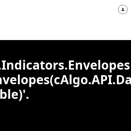
.Indicators.Envelopes
nvelopes(cAlgo.API.Da
le)'.