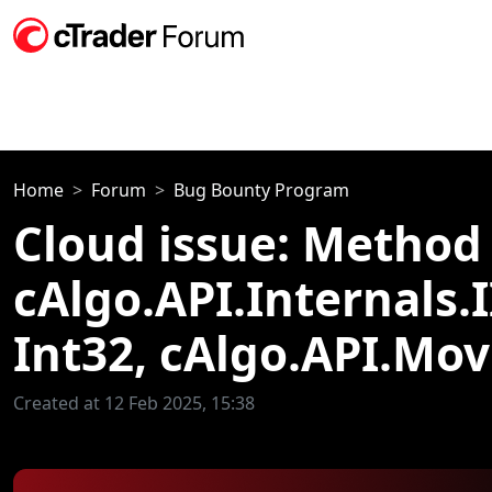
Home
Forum
Bug Bounty Program
Cloud issue: Method 
cAlgo.API.Internals.
Int32, cAlgo.API.Mo
Created at 12 Feb 2025, 15:38