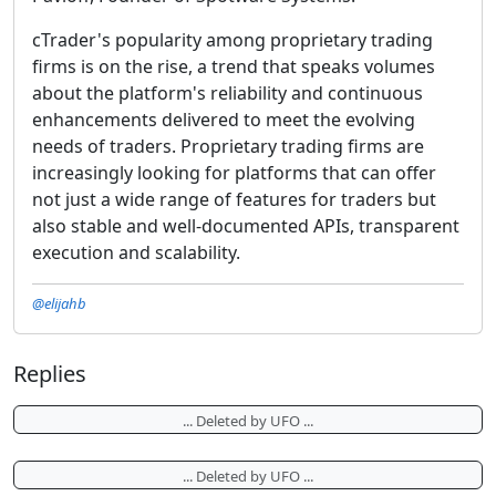
cTrader's popularity among proprietary trading
firms is on the rise, a trend that speaks volumes
about the platform's reliability and continuous
enhancements delivered to meet the evolving
needs of traders. Proprietary trading firms are
increasingly looking for platforms that can offer
not just a wide range of features for traders but
also stable and well-documented APIs, transparent
execution and scalability.
@elijahb
Replies
... Deleted by UFO ...
... Deleted by UFO ...