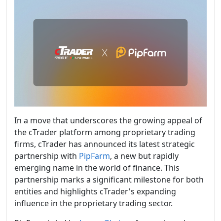
In a move that underscores the growing appeal of
the cTrader platform among proprietary trading
firms, cTrader has announced its latest strategic
partnership with
PipFarm
, a new but rapidly
emerging name in the world of finance. This
partnership marks a significant milestone for both
entities and highlights cTrader's expanding
influence in the proprietary trading sector.