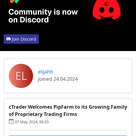
Join Discord
EL
elijahb
Joined 24.04.2024
cTrader Welcomes PipFarm to its Growing Family
of Proprietary Trading Firms
07 May 2024, 06:33