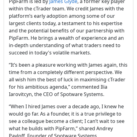
PipFarm is led by
James Glyde
, a former key player
within the cTrader team. We credit James with the
platform’s early adoption among some of our
largest clients today, a testament to his expertise
and the potential benefits of our partnership with
PipFarm. He brings a wealth of experience and an
in-depth understanding of what traders need to
succeed in today's volatile markets.
“It’s been a pleasure working with James again, this
time from a completely different perspective. We
all wish him the best of luck in maximising cTrader
for his ambitious agenda,” commented Ilia
Iarovitcyn, the CEO of Spotware Systems.
“When I hired James over a decade ago, I knew he
would go far. As a founder, it is a true privilege to
see a colleague become a client; I can’t wait to see
what he builds with PipFarm,” shared Andrey
Pavloff, Founder of Spotware Systems.