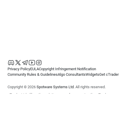
Privacy Policy
EULA
Copyright Infringement Notification
Community Rules & Guidelines
Algo Consultants
Widgets
Get cTrader
Copyright © 2026
Spotware Systems Ltd
. All rights reserved.
cTrader Ltd offers through its group of companies the cTrader
platform. The information on this website is for general informational
purposes only and does not constitute financial or investment advice.
cTrader does not solicit retail investors. Reliance on this information is
at your own risk.