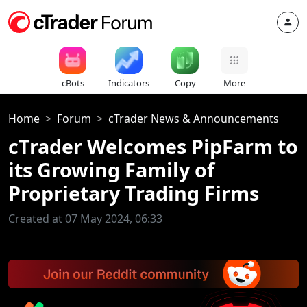
cBots
Indicators
Copy
More
Home
Forum
cTrader News & Announcements
cTrader Welcomes PipFarm to
its Growing Family of
Proprietary Trading Firms
Created at 07 May 2024, 06:33