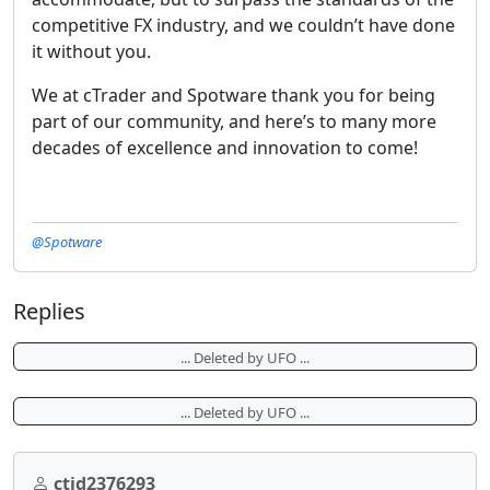
competitive FX industry, and we couldn’t have done
it without you.
We at cTrader and Spotware thank you for being
part of our community, and here’s to many more
decades of excellence and innovation to come!
@Spotware
Replies
... Deleted by UFO ...
... Deleted by UFO ...
ctid2376293