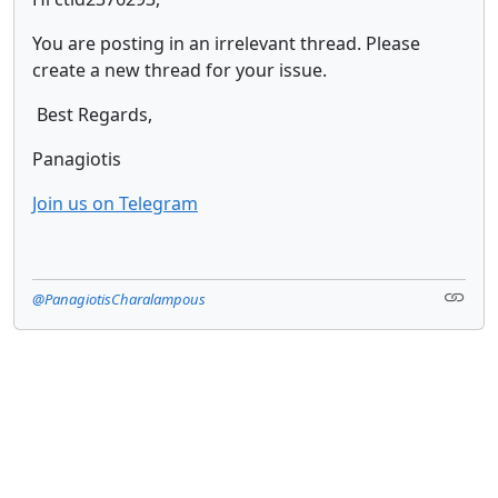
You are posting in an irrelevant thread. Please
create a new thread for your issue.
Best Regards,
Panagiotis
Join us on Telegram
@PanagiotisCharalampous