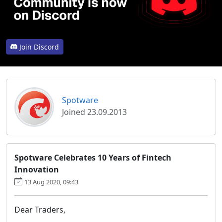
Join Discord
Spotware
Joined 23.09.2013
Spotware Celebrates 10 Years of Fintech
Innovation
13 Aug 2020, 09:43
Dear Traders,