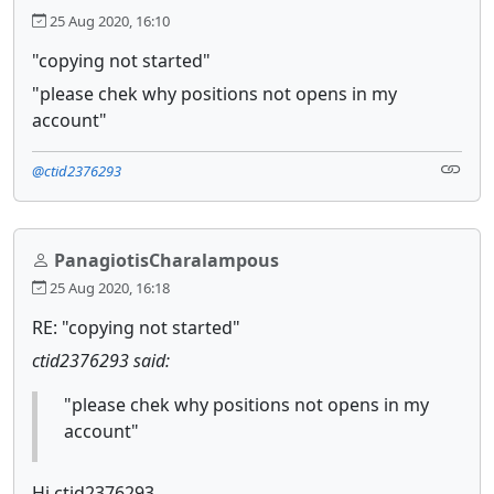
25 Aug 2020, 16:10
"copying not started"
"please chek why positions not opens in my
account"
@ctid2376293
PanagiotisCharalampous
25 Aug 2020, 16:18
RE: "copying not started"
ctid2376293 said:
"please chek why positions not opens in my
account"
Hi ctid2376293,