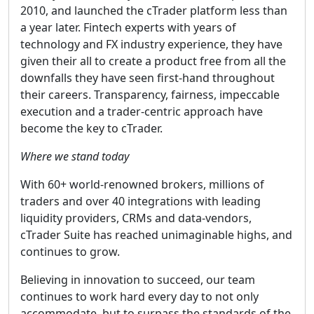
2010, and launched the cTrader platform less than
a year later. Fintech experts with years of
technology and FX industry experience, they have
given their all to create a product free from all the
downfalls they have seen first-hand throughout
their careers. Transparency, fairness, impeccable
execution and a trader-centric approach have
become the key to cTrader.
Where we stand today
With 60+ world-renowned brokers, millions of
traders and over 40 integrations with leading
liquidity providers, CRMs and data-vendors,
cTrader Suite has reached unimaginable highs, and
continues to grow.
Believing in innovation to succeed, our team
continues to work hard every day to not only
accommodate, but to surpass the standards of the