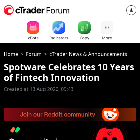
cBots
Indicators
Copy
More
Home
Forum
cTrader News & Announcements
Spotware Celebrates 10 Years
of Fintech Innovation
Created at 13 Aug 2020, 09:43