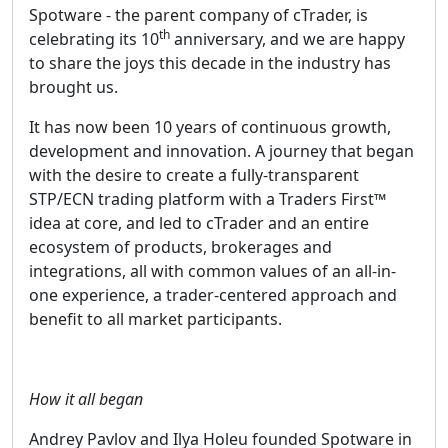
Spotware - the parent company of cTrader, is
th
celebrating its 10
anniversary, and we are happy
to share the joys this decade in the industry has
brought us.
It has now been 10 years of continuous growth,
development and innovation. A journey that began
with the desire to create a fully-transparent
STP/ECN trading platform with a Traders First™
idea at core, and led to cTrader and an entire
ecosystem of products, brokerages and
integrations, all with common values of an all-in-
one experience, a trader-centered approach and
benefit to all market participants.
How it all began
Andrey Pavlov and Ilya Holeu founded Spotware in