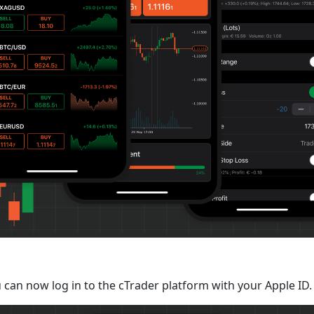
 can now log in to the cTrader platform with your Apple ID.