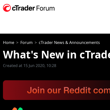
Home
Forum
cTrader News & Announcements
What's New in cTrad
Created at 15 Jun 2020, 10:28