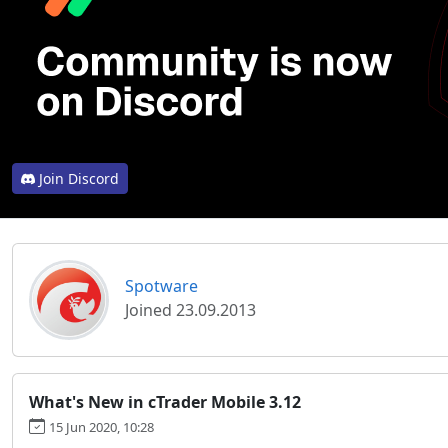
Join Discord
Spotware
Joined 23.09.2013
What's New in cTrader Mobile 3.12
15 Jun 2020, 10:28