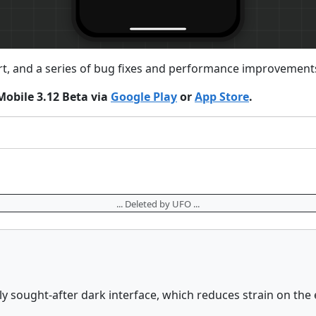
rt, and a series of bug fixes and performance improvements
Mobile 3.12 Beta via
Google Play
or
App Store
.
... Deleted by UFO ...
y sought-after dark interface, which reduces strain on the 