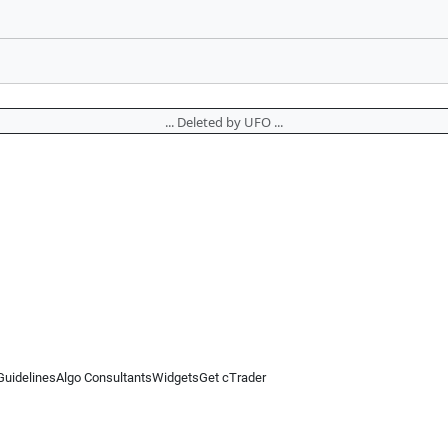
... Deleted by UFO ...
Guidelines
Algo Consultants
Widgets
Get cTrader
 information on this website is for general informational purposes only and does