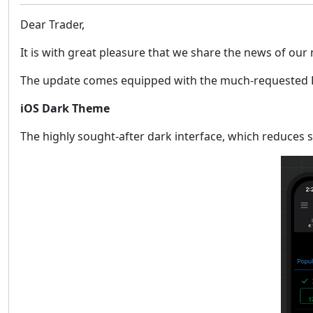
Dear Trader,
It is with great pleasure that we share the news of our
The update comes equipped with the much-requested Dar
iOS Dark Theme
The highly sought-after dark interface, which reduces s