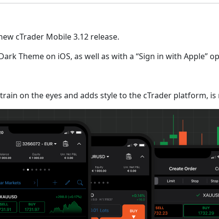
 new cTrader Mobile 3.12 release.
k Theme on iOS, as well as with a “Sign in with Apple” opt
train on the eyes and adds style to the cTrader platform, is