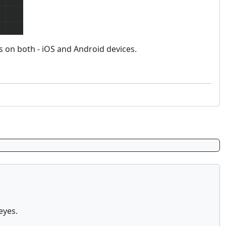
 on both - iOS and Android devices.
eyes.