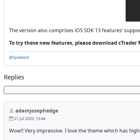
The version also comprises iOS SDK 13 features’ suppo
To try these new features, please download cTrader 
@Spotware
Replies
adamjosephedge
21 Jul 2020, 13:44
Wow!! Very impressive. I love the theme which has highl