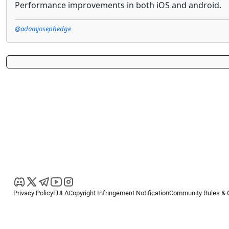
Performance improvements in both iOS and android.
@adamjosephedge
Privacy Policy
EULA
Copyright Infringement Notification
Community Rules & 
Copyright © 2026
Spotware Systems Ltd
. All rights reserved.
cTrader Ltd offers through its group of companies the cTrader platform. The