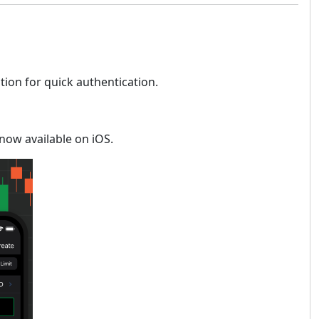
ion for quick authentication.
 now available on iOS.