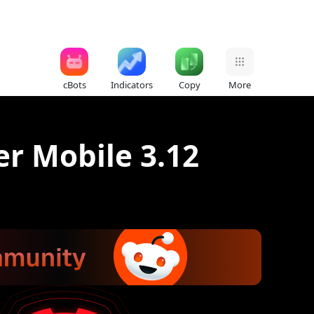
cBots
Indicators
Copy
More
er Mobile 3.12