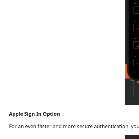
Apple Sign In Option
For an even faster and more secure authentication, you