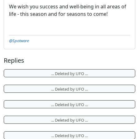
We wish you success and well-being in all areas of
life - this season and for seasons to come!
@Spotware
Replies
... Deleted by UFO ...
... Deleted by UFO ...
... Deleted by UFO ...
... Deleted by UFO ...
... Deleted by UFO ...