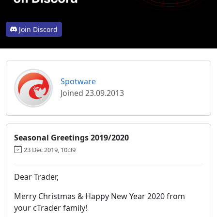
Join Discord
Spotware
Joined 23.09.2013
Seasonal Greetings 2019/2020
23 Dec 2019, 10:39
Dear Trader,
Merry Christmas & Happy New Year 2020 from
your cTrader family!