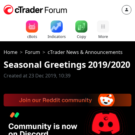
cBots
Indicators
Copy
More
Home
Forum
cTrader News & Announcements
Seasonal Greetings 2019/2020
Created at 23 Dec 2019, 10:39