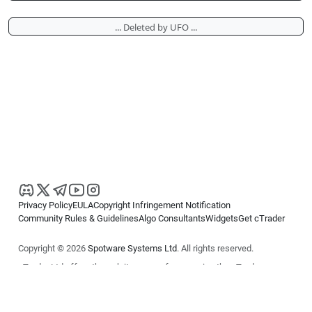
... Deleted by UFO ...
Privacy Policy
EULA
Copyright Infringement Notification
Community Rules & Guidelines
Algo Consultants
Widgets
Get cTrader
Copyright © 2026
Spotware Systems Ltd
. All rights reserved.
cTrader Ltd offers through its group of companies the cTrader
platform. The information on this website is for general informational
purposes only and does not constitute financial or investment advice.
cTrader does not solicit retail investors. Reliance on this information is