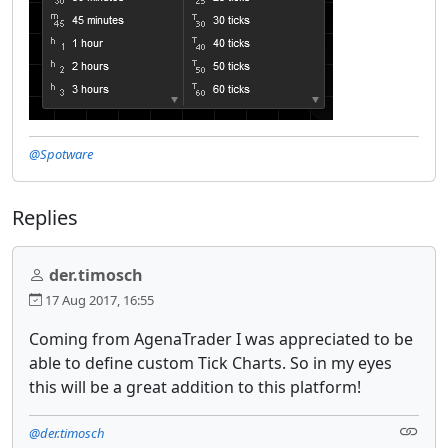
@Spotware
Replies
der.timosch
17 Aug 2017, 16:55
Coming from AgenaTrader I was appreciated to be
able to define custom Tick Charts. So in my eyes
this will be a great addition to this platform!
@der.timosch