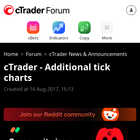
cBots
Indicators
Copy
More
Home
Forum
cTrader News & Announcements
cTrader - Additional tick
charts
Created at 16 Aug 2017, 15:13