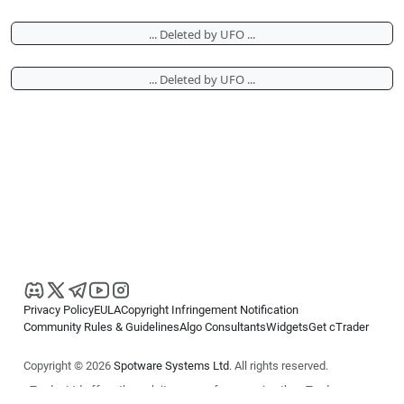
... Deleted by UFO ...
... Deleted by UFO ...
Privacy Policy
EULA
Copyright Infringement Notification
Community Rules & Guidelines
Algo Consultants
Widgets
Get cTrader
Copyright © 2026
Spotware Systems Ltd
. All rights reserved.
cTrader Ltd offers through its group of companies the cTrader