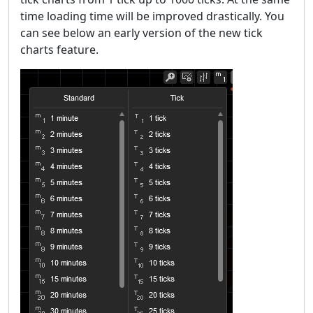
time loading time will be improved drastically. You
can see below an early version of the new tick
charts feature.