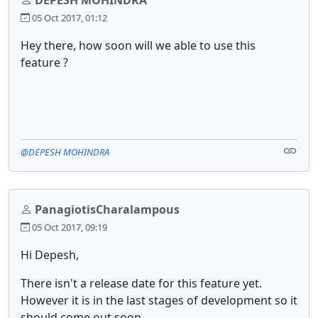
05 Oct 2017, 01:12
Hey there, how soon will we able to use this
feature ?
@DEPESH MOHINDRA
PanagiotisCharalampous
05 Oct 2017, 09:19
Hi Depesh,
There isn't a release date for this feature yet.
However it is in the last stages of development so it
should come out soon.