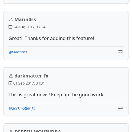
Marin0ss
24 Aug 2017, 17:24
Great!! Thanks for adding this feature!
@Marin0ss
darkmatter_fx
01 Sep 2017, 04:31
This is great news! Keep up the good work
@darkmatter_fx
DEPESH MOHINDRA