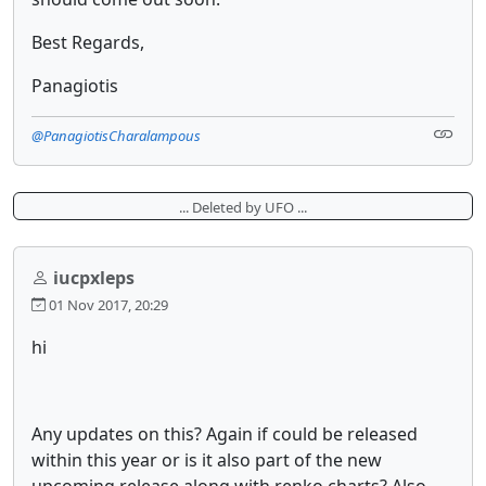
Best Regards,
Panagiotis
@PanagiotisCharalampous
... Deleted by UFO ...
iucpxleps
01 Nov 2017, 20:29
hi
Any updates on this? Again if could be released
within this year or is it also part of the new
upcoming release along with renko charts? Also,