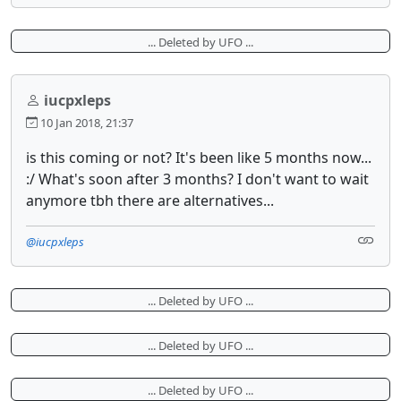
... Deleted by UFO ...
iucpxleps
10 Jan 2018, 21:37
is this coming or not? It's been like 5 months now...
:/ What's soon after 3 months? I don't want to wait
anymore tbh there are alternatives...
@iucpxleps
... Deleted by UFO ...
... Deleted by UFO ...
... Deleted by UFO ...