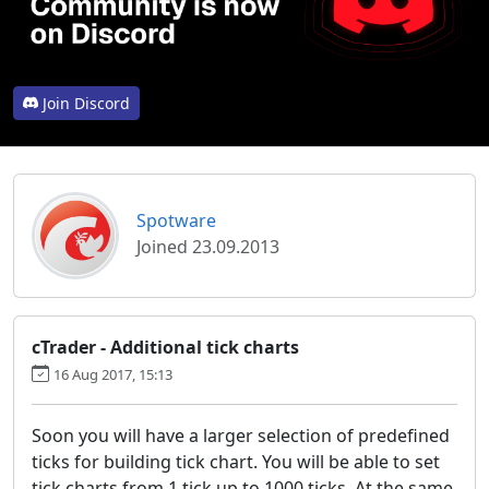
Join Discord
Spotware
Joined 23.09.2013
cTrader - Additional tick charts
16 Aug 2017, 15:13
Soon you will have a larger selection of predefined
ticks for building tick chart. You will be able to set
tick charts from 1 tick up to 1000 ticks. At the same