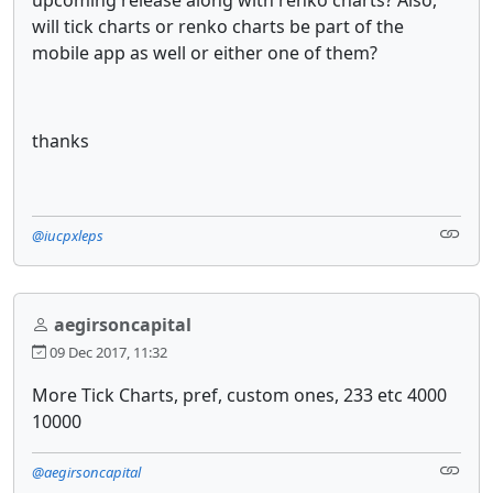
will tick charts or renko charts be part of the
mobile app as well or either one of them?
thanks
@iucpxleps
aegirsoncapital
09 Dec 2017, 11:32
More Tick Charts, pref, custom ones, 233 etc 4000
10000
@aegirsoncapital