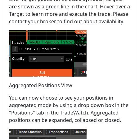
are shown as a green line in the chart. Hover over a
Target to learn more and execute the trade. Please
contact your broker to find out about availability.
Aggregated Positions View
You can now choose to see your positions in
aggregated mode by using a drop down box in the
"Positions" tab in the TradeWatch. Aggregated
positions can be expanded, collapsed or closed.