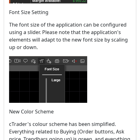
Font Size Setting
The font size of the application can be configured
using a slider. Please note that the application's
elements will adapt to the new font size by scaling
up or down.
New Color Scheme
cTrader's colour scheme has been simplified.
Everything related to Buying (Order buttons, Ask
price, Trendbars going up) is green, and everything