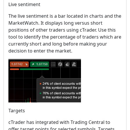
Live sentiment
The live sentiment is a bar located in charts and the
MarketWatch. It displays long versus short
positions of other traders using cTrader. Use this
tool to identify the percentage of traders which are
currently short and long before making your
decision to enter the market.
Targets
cTrader has integrated with Trading Central to
offer target points for selected symbols. Targets