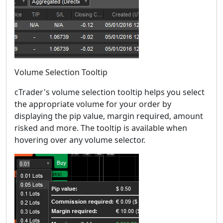
Volume Selection Tooltip
cTrader's volume selection tooltip helps you select
the appropriate volume for your order by
displaying the pip value, margin required, amount
risked and more. The tooltip is available when
hovering over any volume selector.