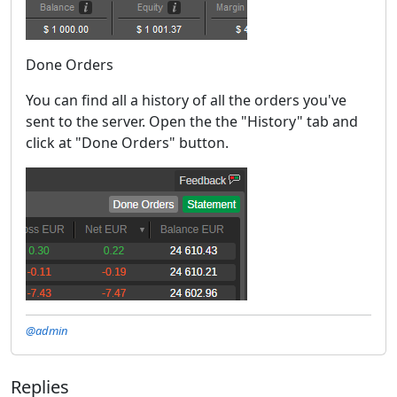
Done Orders
You can find all a history of all the orders you've
sent to the server. Open the the "History" tab and
click at "Done Orders" button.
@admin
Replies