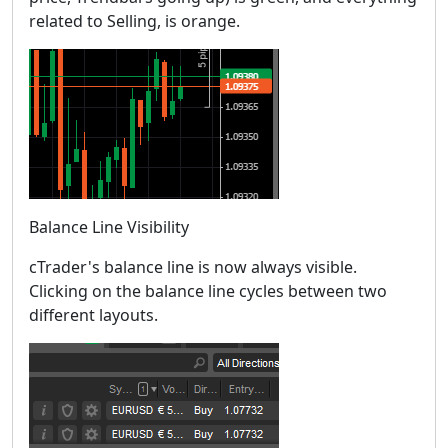
related to Selling, is orange.
Balance Line Visibility
cTrader's balance line is now always visible.
Clicking on the balance line cycles between two
different layouts.