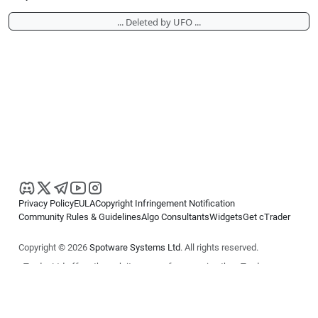
... Deleted by UFO ...
Privacy Policy
EULA
Copyright Infringement Notification
Community Rules & Guidelines
Algo Consultants
Widgets
Get cTrader
Copyright © 2026
Spotware Systems Ltd
. All rights reserved.
cTrader Ltd offers through its group of companies the cTrader
platform. The information on this website is for general informational
purposes only and does not constitute financial or investment advice.
cTrader does not solicit retail investors. Reliance on this information is