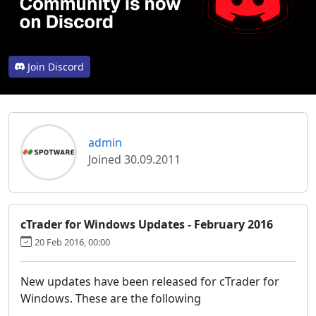
Join Discord
admin
Joined 30.09.2011
cTrader for Windows Updates - February 2016
20 Feb 2016, 00:00
New updates have been released for cTrader for
Windows. These are the following