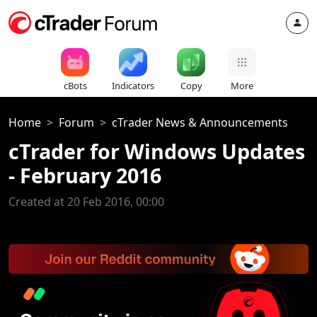
cBots
Indicators
Copy
More
Home
Forum
cTrader News & Announcements
cTrader for Windows Updates
- February 2016
Created at 20 Feb 2016, 00:00